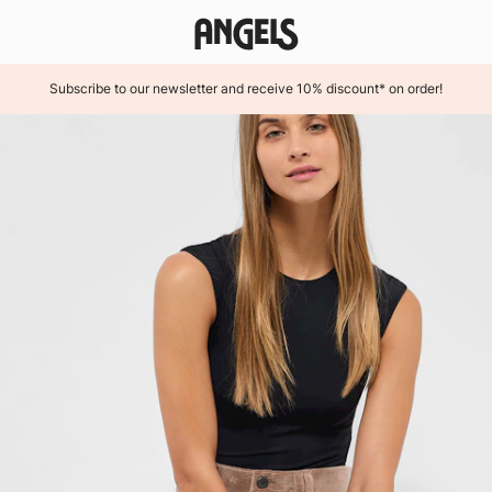
Subscribe to our newsletter and receive 10% discount* on order!