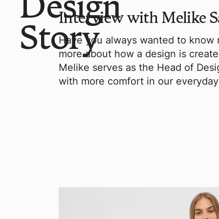
Design
Interview with Melike S
Story
Have you always wanted to know m
more about how a design is creat
Melike serves as the Head of Desig
with more comfort in our everyday 