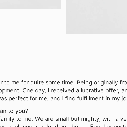
 to me for quite some time. Being originally fr
ment. One day, I received a lucrative offer, an
s perfect for me, and I find fulfillment in my j
an to you?
amily to me. We are small but mighty, with a ve
ery employee is valued and heard. Equal opportu