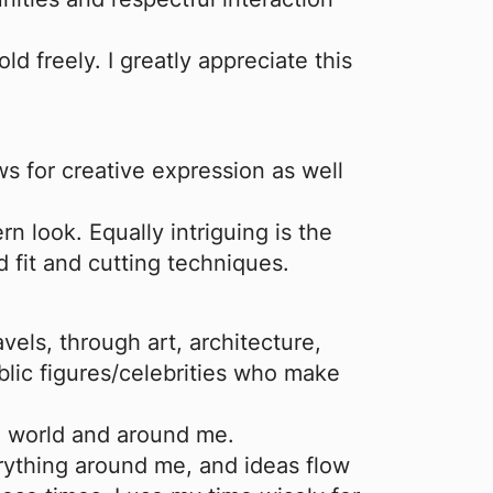
ld freely. I greatly appreciate this
ows for creative expression as well
rn look. Equally intriguing is the
 fit and cutting techniques.
vels, through art, architecture,
blic figures/celebrities who make
he world and around me.
erything around me, and ideas flow