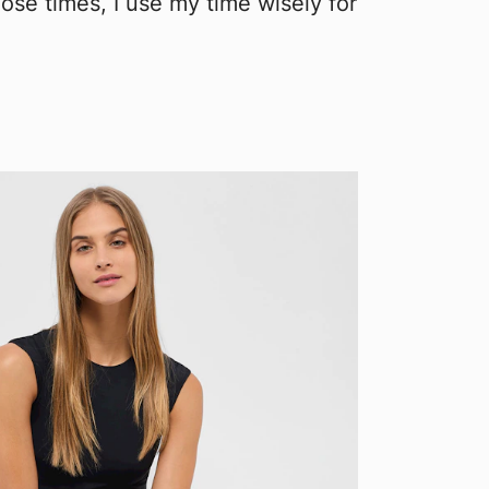
ose times, I use my time wisely for