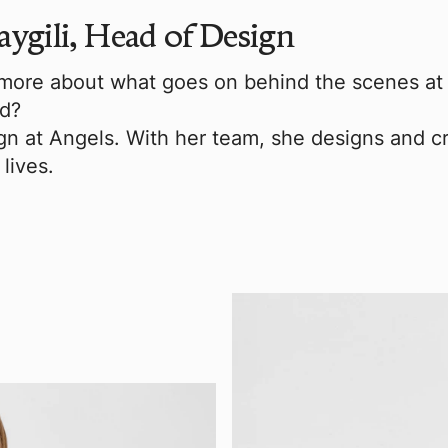
aygili, Head of Design
ore about what goes on behind the scenes at A
ed?
n at Angels. With her team, she designs and cr
lives.