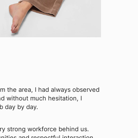
om the area, I had always observed
d without much hesitation, I
ob day by day.
ry strong workforce behind us.
nities and respectful interaction