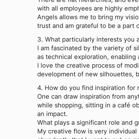
with all employees are highly emp
Angels allows me to bring my vision
trust and am grateful to be a part 
3. What particularly interests you
I am fascinated by the variety of si
as technical exploration, enabling
I love the creative process of modi
development of new silhouettes, bo
4.
H
ow do you find inspiration for
One can draw inspiration from anyth
while shopping, sitting in a café 
an impact.
What plays a significant role and 
My creative flow is very individua