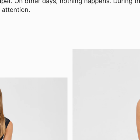
aper. On other days, nothing happens. During th
 attention.