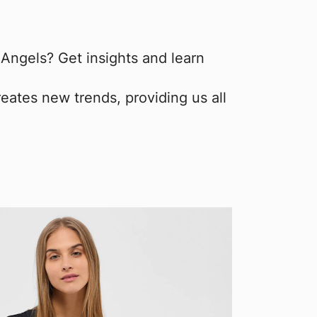
ngels? Get insights and learn
eates new trends, providing us all