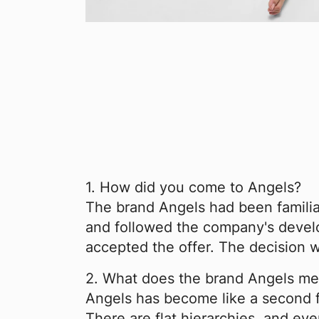
1. How did you come to Angels?
The brand Angels had been familiar
and followed the company's develop
accepted the offer. The decision wa
2. What does the brand Angels me
Angels has become like a second f
There are flat hierarchies, and ev