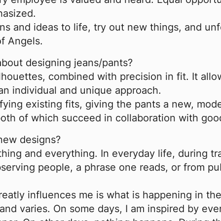
hasized.
s and ideas to life, try out new things, and unfo
of Angels.
 about designing jeans/pants?
lhouettes, combined with precision in fit. It all
 an individual and unique approach.
fying existing fits, giving the pants a new, mode
th of which succeed in collaboration with good
 new designs?
ing and everything. In everyday life, during tra
observing people, a phrase one reads, or from pu
greatly influences me is what is happening in t
l and varies. On some days, I am inspired by ev