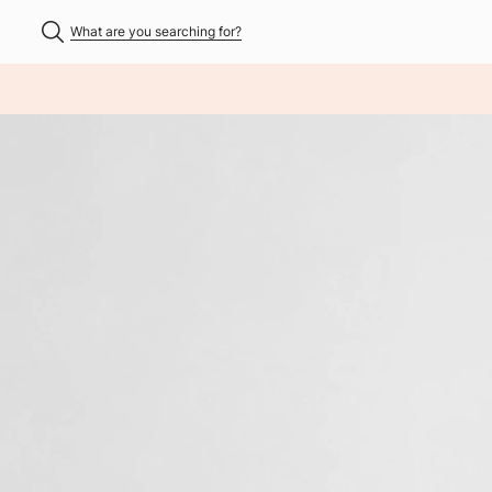
What are you searching for?
NHALT ÜBERSPRINGEN