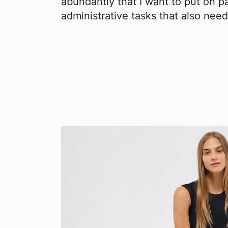
abundantly that I want to put on p
administrative tasks that also need