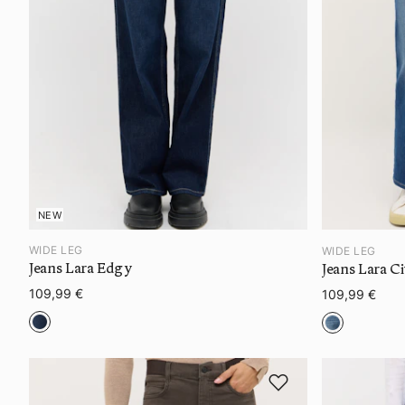
NEW
WIDE LEG
WIDE LEG
Jeans Lara Edgy
Jeans Lara Ci
109,99 €
109,99 €