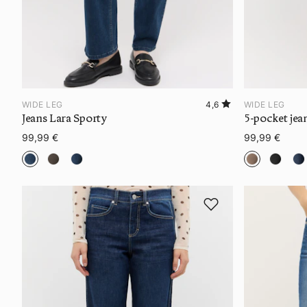
WIDE LEG
4,6
WIDE LEG
Jeans Lara Sporty
5-pocket jea
99,99 €
99,99 €