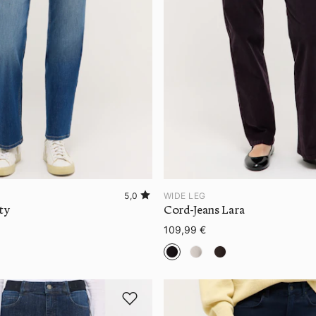
5,0
WIDE LEG
ty
Cord-Jeans Lara
109,99 €