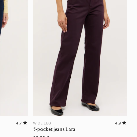
4,7
WIDE LEG
4,9
5-pocket jeans Lara