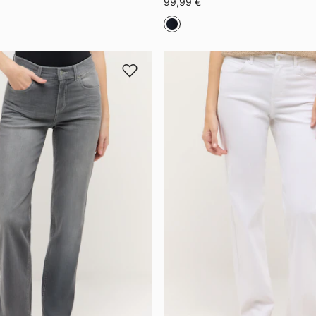
99,99 €