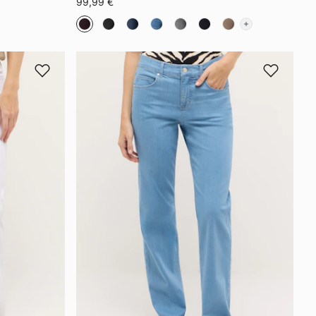
99,99 €