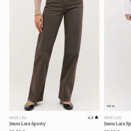
NEW
WIDE LEG
4,6
WIDE LEG
Jeans Lara Sporty
Jeans Lara S