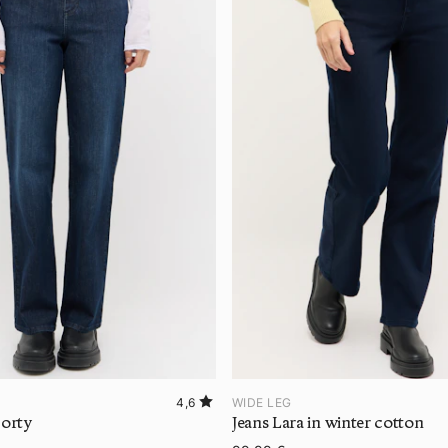
4,6
WIDE LEG
porty
Jeans Lara in winter cotton