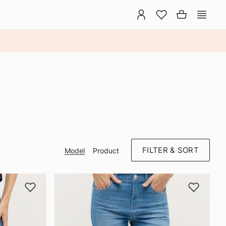
FILTER & SORT
Model
Product