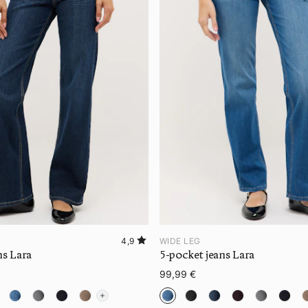
4,9
WIDE LEG
ns Lara
5-pocket jeans Lara
99,99 €