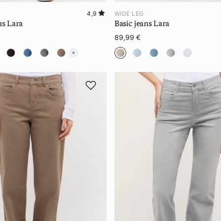
4,9
WIDE LEG
ns Lara
Basic jeans Lara
89,99 €