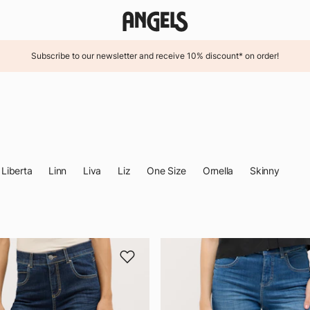
Subscribe to our newsletter and receive 10% discount* on order!
Liberta
Linn
Liva
Liz
One Size
Ornella
Skinny