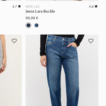
4,7
WIDE LEG
4,8
Jeans Lara Buckle
99,99 €