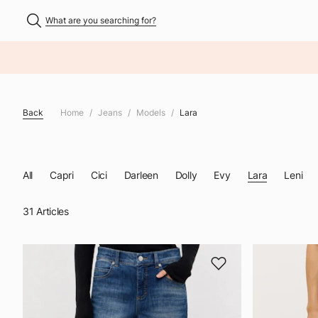
What are you searching for?
NHALT ÜBERSPRINGEN
Back
Home
Jeans
Models
Lara
All
Capri
Cici
Darleen
Dolly
Evy
Lara
Leni
31
Articles