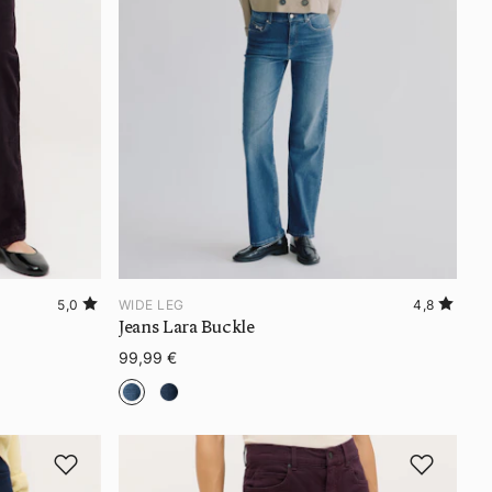
5,0
WIDE LEG
4,8
Jeans Lara Buckle
99,99 €