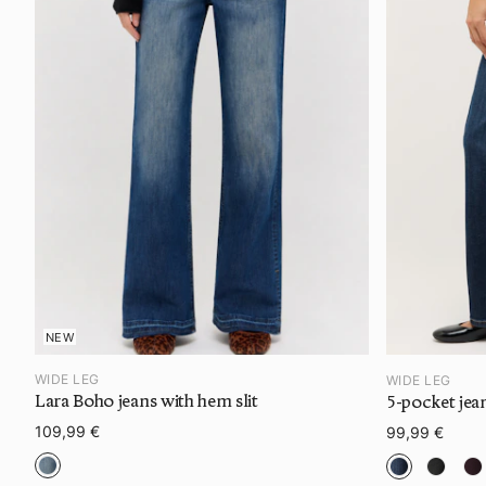
NEW
WIDE LEG
WIDE LEG
Lara Boho jeans with hem slit
5-pocket jea
109,99 €
99,99 €