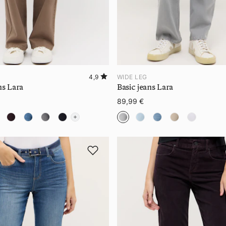
4,9
WIDE LEG
ns Lara
Basic jeans Lara
89,99 €