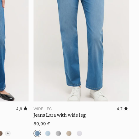
4,9
WIDE LEG
4,7
Jeans Lara with wide leg
89,99 €