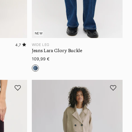
NEW
WIDE LEG
4,7
Jeans Lara Glory Buckle
109,99 €