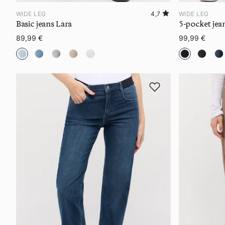
WIDE LEG
4,7
WIDE LEG
Basic jeans Lara
5-pocket jea
89,99 €
99,99 €