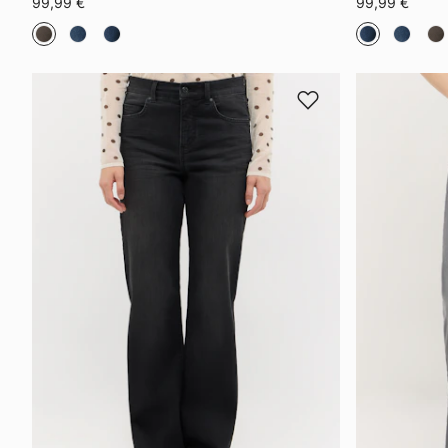
99,99 €
99,99 €