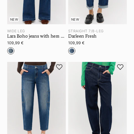
NEW
NEW
WIDE LEG
STRAIGHT 7/8-LEG
Lara Boho jeans with hem slit
Darleen Fresh
109,99 €
109,99 €