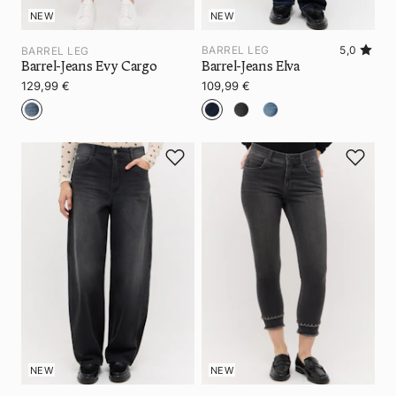
NEW
NEW
BARREL LEG
5,0
BARREL LEG
Barrel-Jeans Evy Cargo
Barrel-Jeans Elva
129,99 €
109,99 €
NEW
NEW