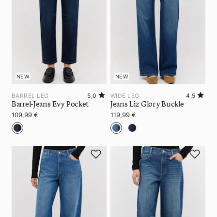
NEW
NEW
BARREL LEG
5,0
WIDE LEG
4,5
Barrel-Jeans Evy Pocket
Jeans Liz Glory Buckle
109,99 €
119,99 €