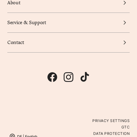
About
Service & Support
Contact
PRIVACY SETTINGS
GTC
DATA PROTECTION
DE |
English