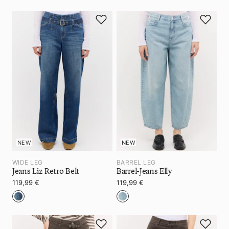
NEW
NEW
WIDE LEG
BARREL LEG
Jeans Liz Retro Belt
Barrel-Jeans Elly
119,99 €
119,99 €