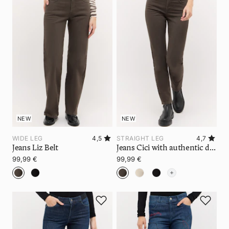
NEW
NEW
WIDE LEG
4,5
STRAIGHT LEG
4,7
Jeans Liz Belt
Jeans Cici with authentic denim
99,99 €
99,99 €