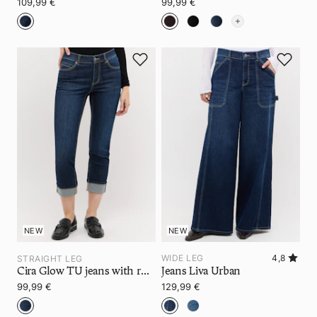
109,99 €
99,99 €
NEW
NEW
WIDE LEG
4,8
STRAIGHT LEG
Cira Glow TU jeans with rhinestones
Jeans Liva Urban
99,99 €
129,99 €