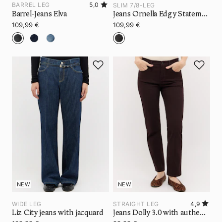
BARREL LEG
5,0
SLIM 7/8-LEG
Barrel-Jeans Elva
Jeans Ornella Edgy Statement
109,99 €
109,99 €
NEW
NEW
STRAIGHT LEG
4,9
WIDE LEG
Liz City jeans with jacquard
Jeans Dolly 3.0 with authentic denim