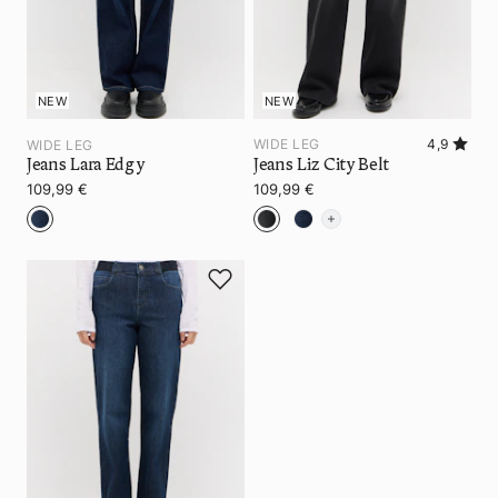
NEW
NEW
WIDE LEG
4,9
WIDE LEG
Jeans Lara Edgy
Jeans Liz City Belt
109,99 €
109,99 €