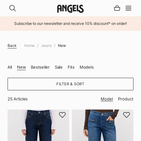
Subscribe to our newsletter and receive 10% discount* on order!
INHALT ÜBERSPRINGEN
Back
Home
Jeans
New
All
New
Bestseller
Sale
Fits
Models
FILTER & SORT
Model
Product
25
Articles