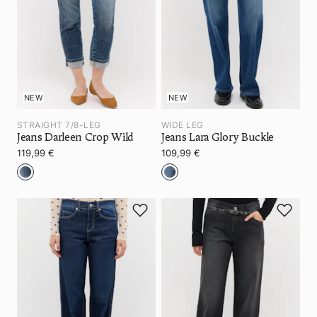
NEW
NEW
STRAIGHT 7/8-LEG
WIDE LEG
Jeans Darleen Crop Wild
Jeans Lara Glory Buckle
119,99 €
109,99 €