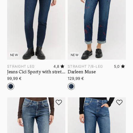
NEW
NEW
STRAIGHT LEG
4,8
STRAIGHT 7/8-LEG
5,0
Jeans Cici Sporty with stretch waistband
Darleen Muse
99,99 €
129,99 €