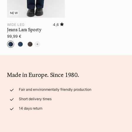
NEW
WIDE LEG
4,6
Jeans Lara Sporty
99,99 €
Made in Europe. Since 1980.
Fair and environmentally friendly production
Short delivery times
14 days return