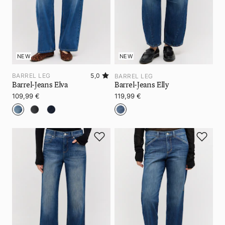
NEW
NEW
BARREL LEG
5,0
BARREL LEG
Barrel-Jeans Elva
Barrel-Jeans Elly
109,99 €
119,99 €