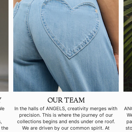
Y
OUR TEAM
 We
In the halls of ANGELS, creativity merges with
ANG
precision. This is where the journey of our
We
,
collections begins and ends under one roof.
pa
 the
We are driven by our common spirit. At
st