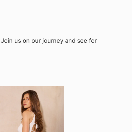
 Join us on our journey and see for