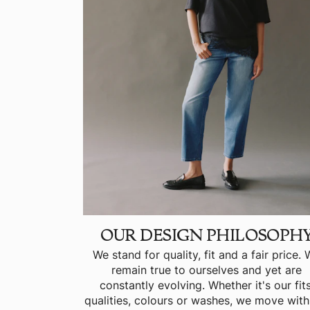
OUR DESIGN PHILOSOPH
We stand for quality, fit and a fair price.
remain true to ourselves and yet are
constantly evolving. Whether it's our fits
qualities, colours or washes, we move with