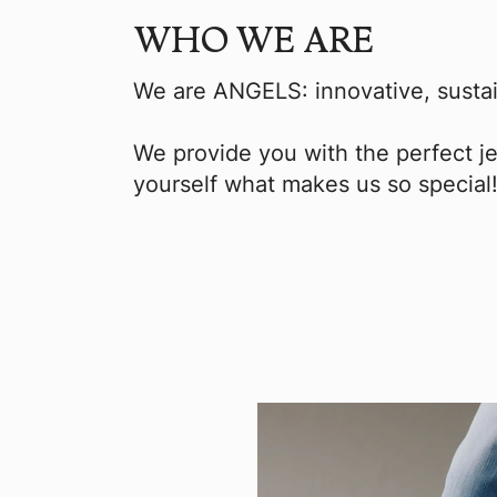
WHO WE ARE
We are ANGELS: innovative, sustai
We provide you with the perfect je
yourself what makes us so special