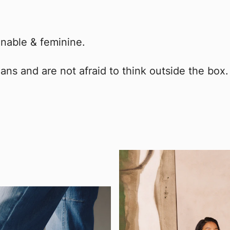
nable & feminine.
ans and are not afraid to think outside the box.
!