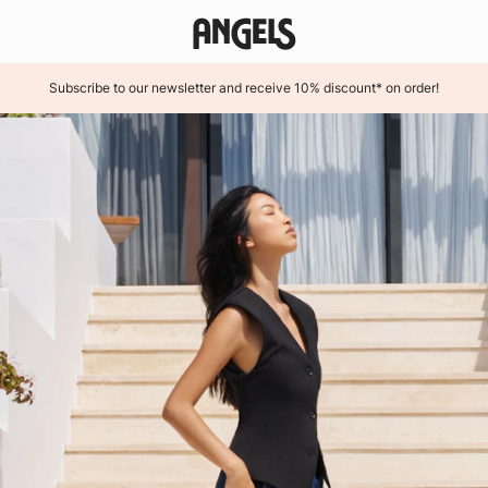
Subscribe to our newsletter and receive 10% discount* on order!