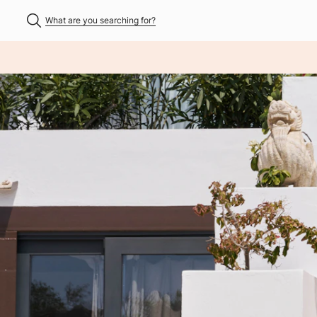
What are you searching for?
NHALT ÜBERSPRINGEN