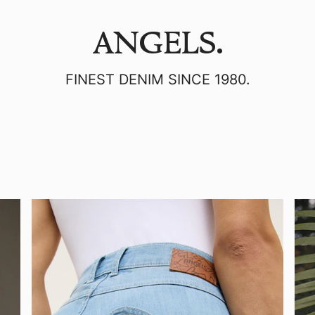
ANGELS.
FINEST DENIM SINCE 1980.