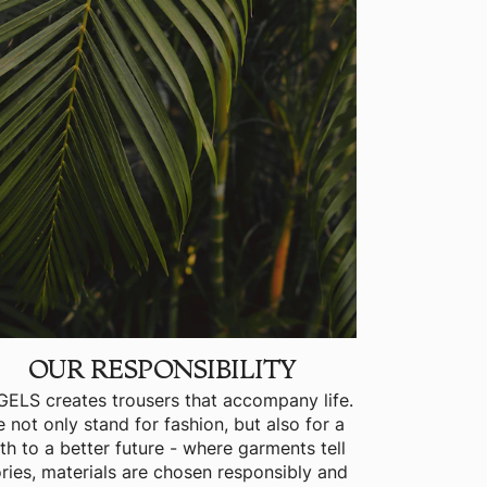
OUR RESPONSIBILITY
ELS creates trousers that accompany life.
 not only stand for fashion, but also for a
th to a better future - where garments tell
ories, materials are chosen responsibly and