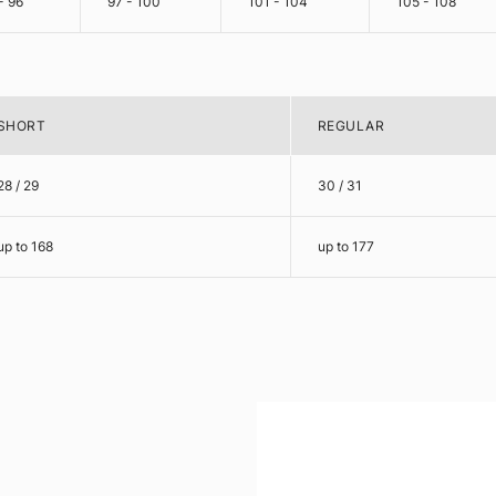
- 96
97 - 100
101 - 104
105 - 108
SHORT
REGULAR
28 / 29
30 / 31
up to 168
up to 177