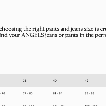
 choosing the right pants and jeans size is c
find your ANGELS jeans or pants in the perfec
38
40
42
- 76
77 - 80
81 - 84
85 - 88