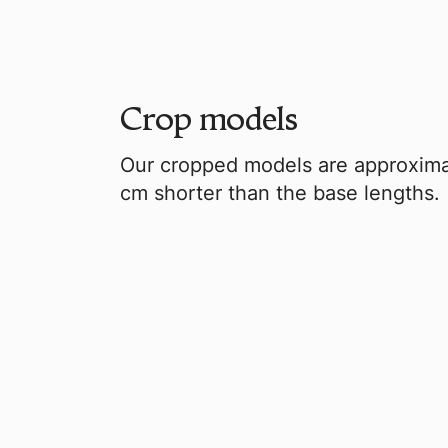
Crop models
Our cropped models are approxima
cm shorter than the base lengths.