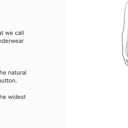
t we call
underwear
he natural
button.
the widest