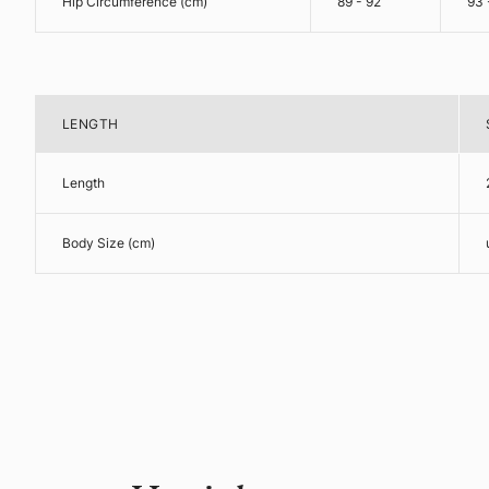
Hip Circumference (cm)
89 - 92
93 
LENGTH
Length
Body Size (cm)