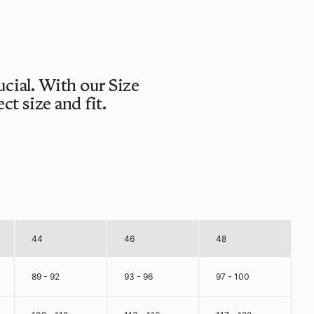
rucial. With our Size
t size and fit.
44
46
48
89 - 92
93 - 96
97 - 100