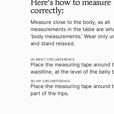
Here's how to measure
correctly:
Measure close to the body, as all
measurements in the table are wha
'body measurements.' Wear only 
and stand relaxed.
(A) WAIST CIRCUMFERENCE
Place the measuring tape around t
waistline, at the level of the belly 
(B) HIP CIRCUMFERENCE
Place the measuring tape around 
part of the hips.