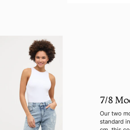
7/8 Mo
Our two mo
standard in
cm, this c