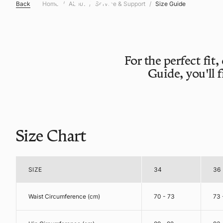
Size
Back
Home
About
Service & Support
Size Guide
Guide
For the perfect fit,
FIND YOUR
Guide, you'll 
PERFECT SIZE
Size Chart
SIZE
34
36
Waist Circumference (cm)
70 - 73
73 