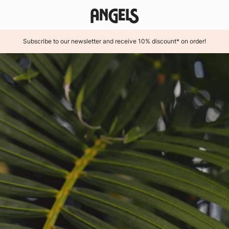
Subscribe to our newsletter and receive 10% discount* on order!