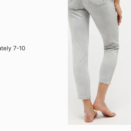
tely 7-10