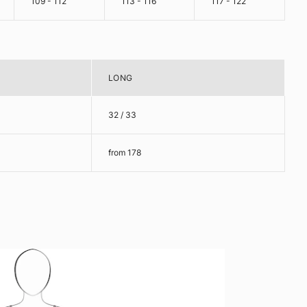
109 - 112
113 - 116
117 - 122
LONG
32 / 33
from 178