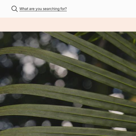
What are you searching for?
NHALT ÜBERSPRINGEN