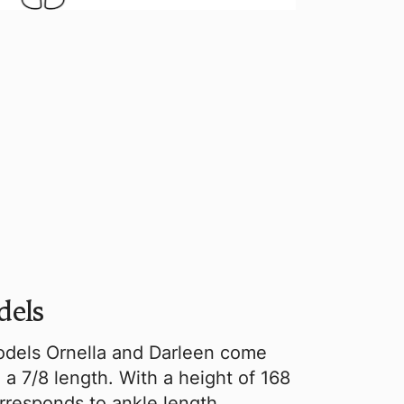
dels
dels Ornella and Darleen come
 a 7/8 length. With a height of 168
orresponds to ankle length.