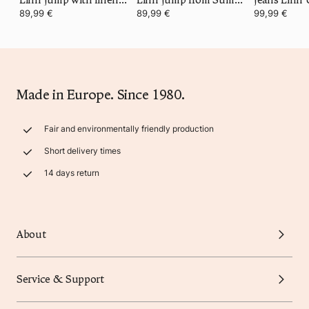
89,99 €
89,99 €
99,99 €
Made in Europe. Since 1980.
Fair and environmentally friendly production
Short delivery times
14 days return
About
Service & Support