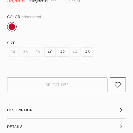
59,99 €
119,99 €
COLOR
crimson red
SIZE
34
36
38
40
42
44
46
DESCRIPTION
DETAILS