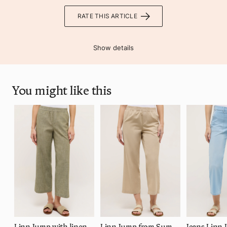
RATE THIS ARTICLE
Show details
You might like this
Linn Jump with linen look
Linn Jump from Summer Tencel
Jeans Linn