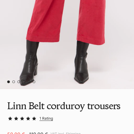
Linn Belt corduroy trousers
1 Rating
VAT incl.
Shipping