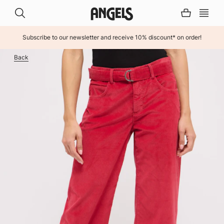
Subscribe to our newsletter and receive 10% discount* on order!
INHALT ÜBERSPRINGEN
Back