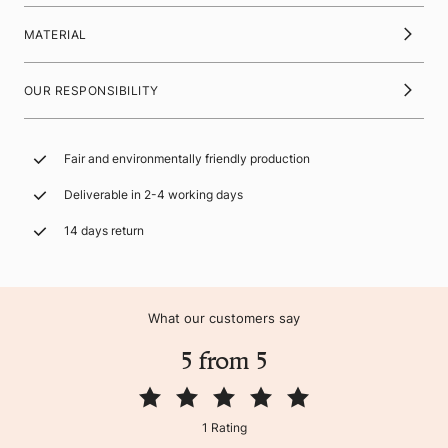
MATERIAL
OUR RESPONSIBILITY
Fair and environmentally friendly production
Deliverable in 2-4 working days
14 days return
What our customers say
5 from 5
1 Rating