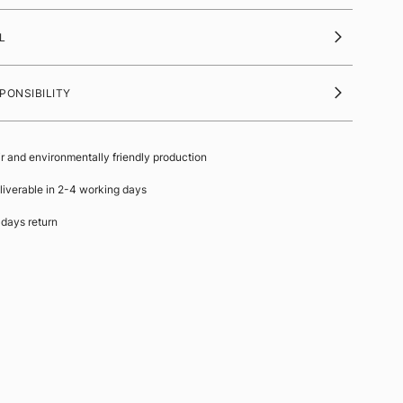
L
PONSIBILITY
ir and environmentally friendly production
liverable in 2-4 working days
 days return