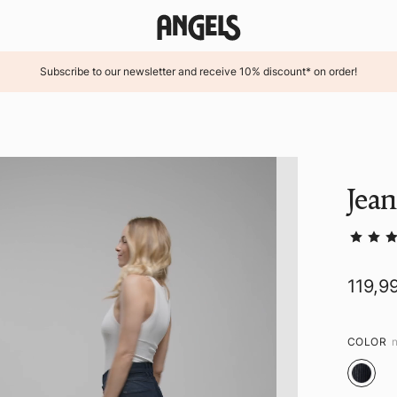
Subscribe to our newsletter and receive 10% discount* on order!
Jean
119,9
COLOR
n