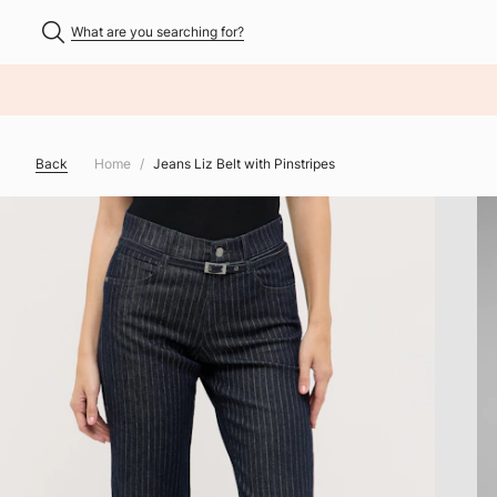
What are you searching for?
NHALT ÜBERSPRINGEN
Back
Home
Jeans Liz Belt with Pinstripes