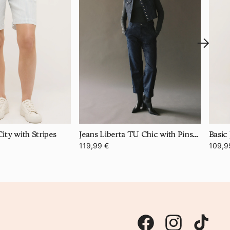
ity with Stripes
Jeans Liberta TU Chic with Pinstripes
Basic 
119,99 €
109,9