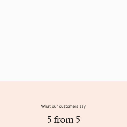
What our customers say
5 from 5