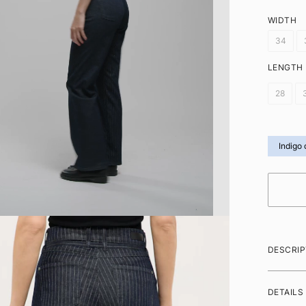
WIDTH
34
LENGTH
28
Indigo 
DESCRIP
DETAILS