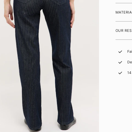
MATERIA
OUR RES
Fa
De
14