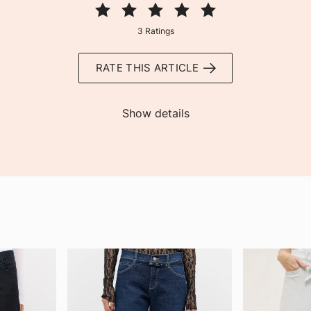
3 Ratings
RATE THIS ARTICLE
Show details