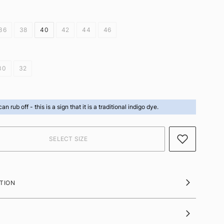
36
38
40
42
44
46
30
32
can rub off -
this is a sign that it is a traditional indigo dye.
TION