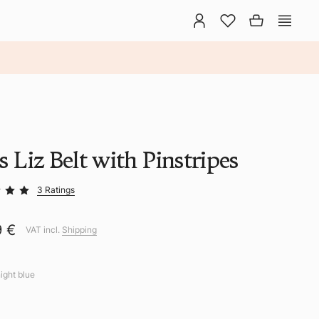
s Liz Belt with Pinstripes
3 Ratings
9 €
VAT incl.
Shipping
ight blue