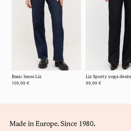
Basic Jeans Liz
Liz Sporty yoga deni
109,99 €
99,99 €
Made in Europe. Since 1980.