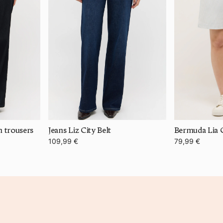
m trousers
Jeans Liz City Belt
Bermuda Lia C
109,99 €
79,99 €