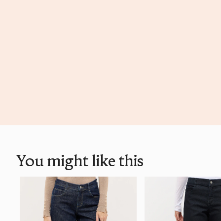
You might like this