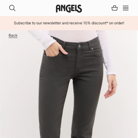
Subscribe to our newsletter and receive 10% discount* on order!
INHALT ÜBERSPRINGEN
Back