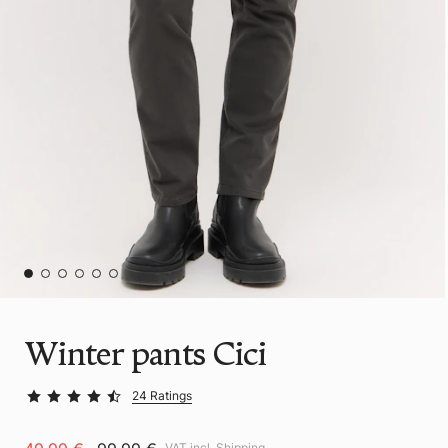
Winter pants Cici
24 Ratings
VAT incl.
Shipping