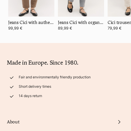
Jeans Cici with authentic denim
Jeans Cici with organic cotton
99,99 €
89,99 €
79,99 €
Made in Europe. Since 1980.
Fair and environmentally friendly production
Short delivery times
14 days return
About