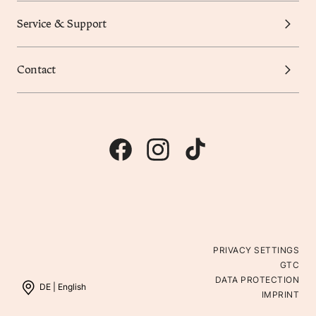
Service & Support
Contact
PRIVACY SETTINGS
GTC
DATA PROTECTION
DE |
English
IMPRINT