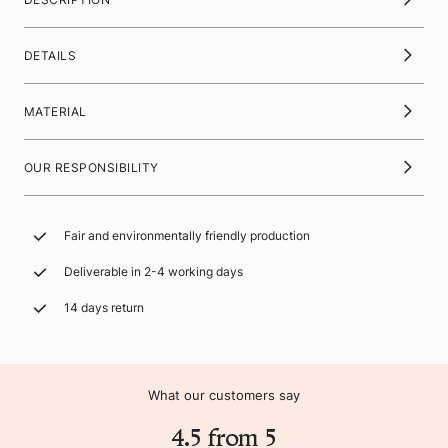
DETAILS
MATERIAL
OUR RESPONSIBILITY
Fair and environmentally friendly production
Deliverable in 2-4 working days
14 days return
What our customers say
4.5 from 5