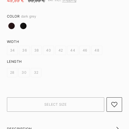
49,99 €
99,99 €
COLOR
dark grey
WIDTH
34
36
38
40
42
44
46
48
LENGTH
28
30
32
DESCRIPTION