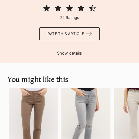
24 Ratings
RATE THIS ARTICLE
Show details
You might like this