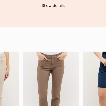
Show details