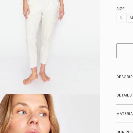
SIZE
S
DESCRIP
DETAILS
MATERIA
OUR RES