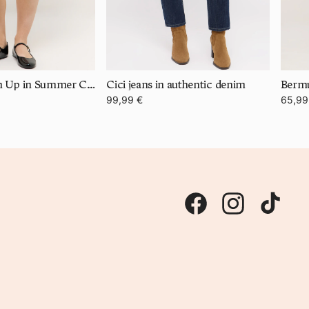
Bermuda Turn Up in Summer Cotton
Cici jeans in authentic denim
99,99 €
65,99