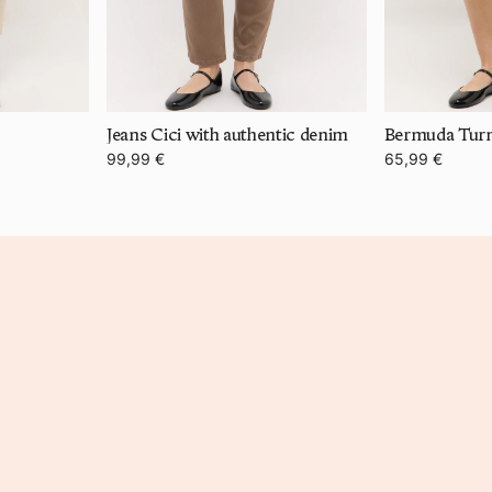
Jeans Cici with authentic denim
99,99 €
65,99 €