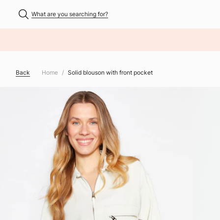
What are you searching for?
NHALT ÜBERSPRINGEN
Back
Home
Solid blouson with front pocket