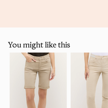
You might like this