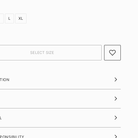
M
L
XL
TION
L
PONSIBILITY