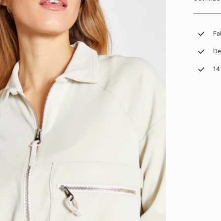
Fa
De
14