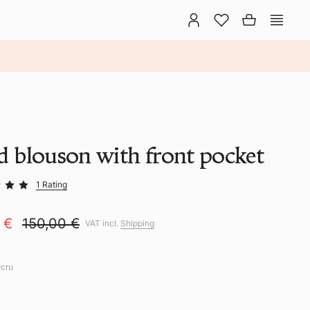
id blouson with front pocket
1 Rating
0 €
150,00 €
VAT incl.
Shipping
ecru