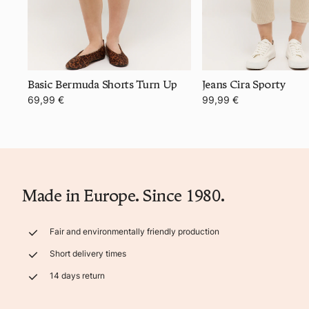
Basic Bermuda Shorts Turn Up
Jeans Cira Sporty
69,99 €
99,99 €
Made in Europe. Since 1980.
Fair and environmentally friendly production
Short delivery times
14 days return