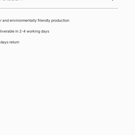
ir and environmentally friendly production
liverable in 2-4 working days
 days return