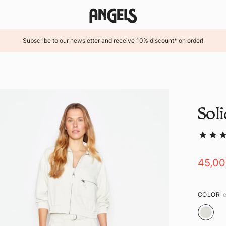
Subscribe to our newsletter and receive 10% discount* on order!
Sol
45,0
COLOR