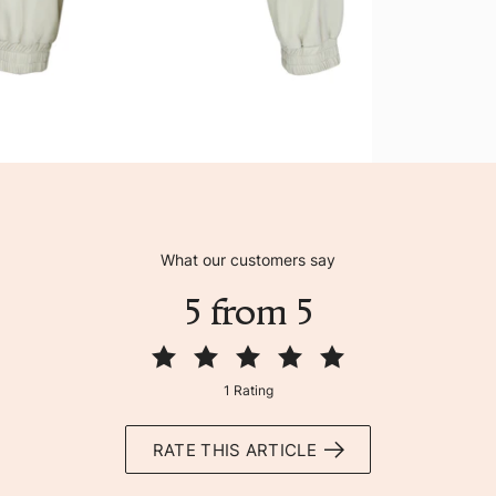
What our customers say
5 from 5
1 Rating
RATE THIS ARTICLE