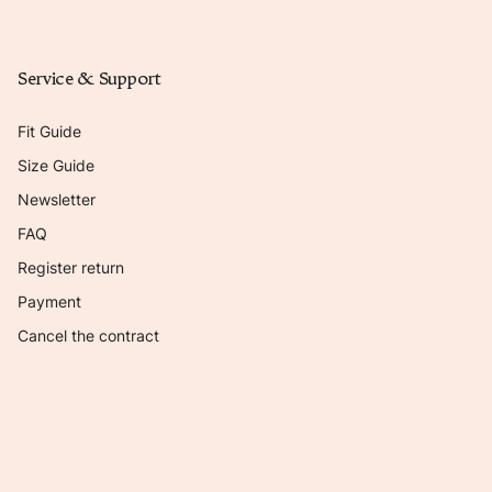
Service & Support
Fit Guide
Size Guide
Newsletter
FAQ
Register return
Payment
Cancel the contract