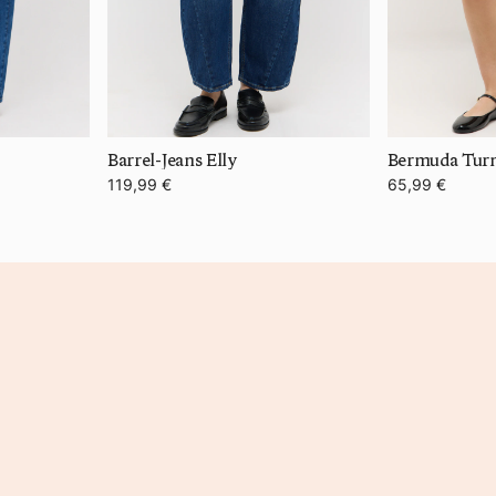
Barrel-Jeans Elly
119,99 €
65,99 €