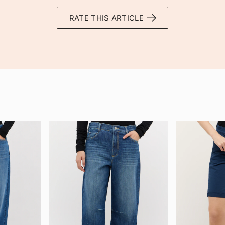
RATE THIS ARTICLE