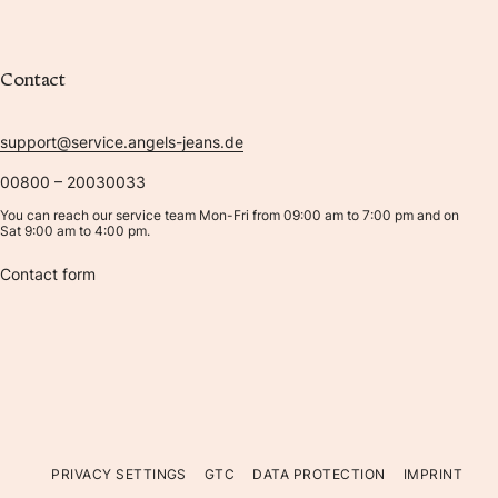
Contact
support@service.angels-jeans.de
00800 – 20030033
You can reach our service team Mon-Fri from 09:00 am to 7:00 pm and on
Sat 9:00 am to 4:00 pm.
Contact form
PRIVACY SETTINGS
GTC
DATA PROTECTION
IMPRINT