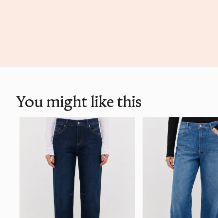
You might like this