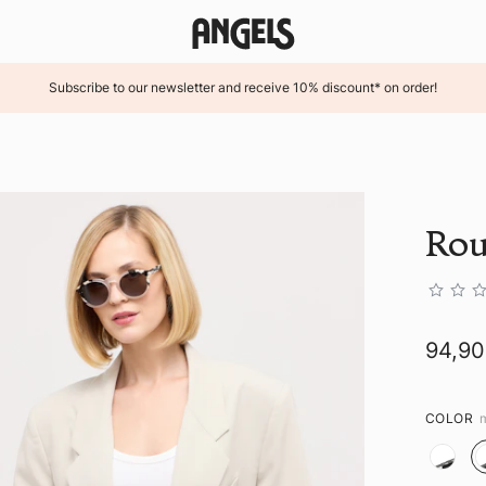
Subscribe to our newsletter and receive 10% discount* on order!
Rou
94,9
COLOR