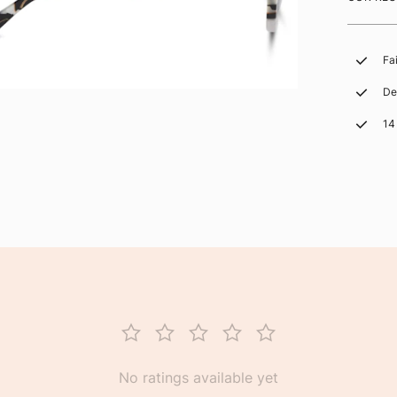
Fa
De
14
No ratings available yet