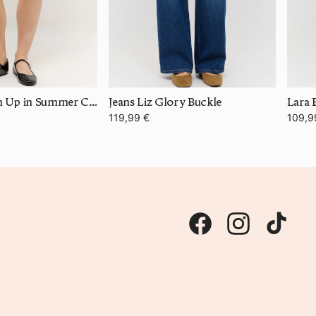
Bermuda Turn Up in Summer Cotton
Jeans Liz Glory Buckle
Lara 
119,99 €
109,9