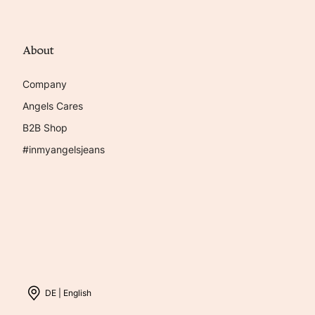
About
Company
Angels Cares
B2B Shop
#inmyangelsjeans
DE |
English