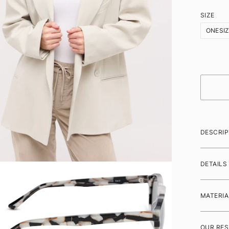
SIZE
ONESI
DESCRIP
DETAILS
MATERIA
OUR RES