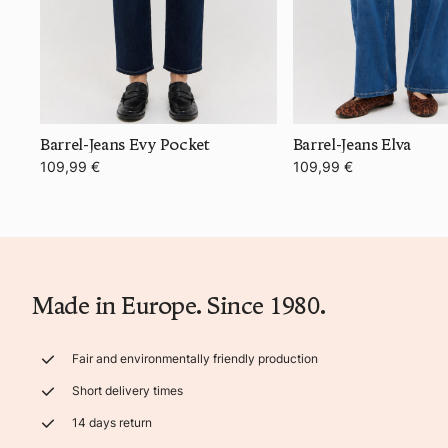
Barrel-Jeans Evy Pocket
Barrel-Jeans Elva
109,99 €
109,99 €
Made in Europe. Since 1980.
Fair and environmentally friendly production
Short delivery times
14 days return