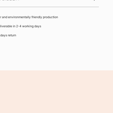
ir and environmentally friendly production
liverable in 2-4 working days
 days return