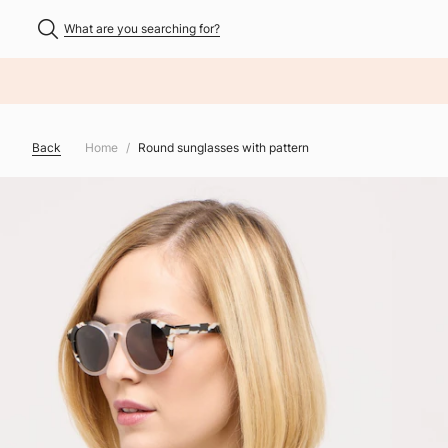
What are you searching for?
NHALT ÜBERSPRINGEN
Back
Home
Round sunglasses with pattern