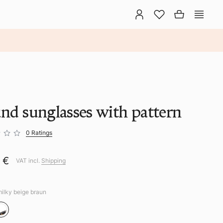
nd sunglasses with pattern
0 Ratings
0 €
VAT incl.
Shipping
milky beige braun