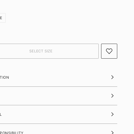
ZE
TION
L
PONSIBILITY