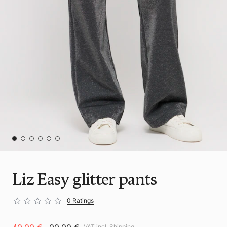
Liz Easy glitter pants
0 Ratings
VAT incl.
Shipping