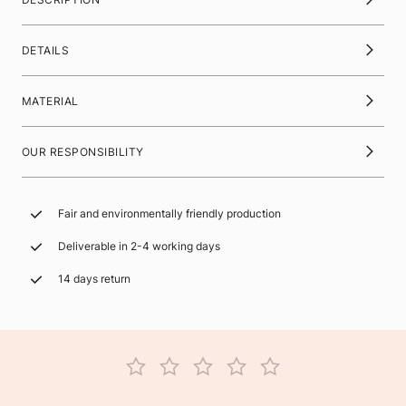
DETAILS
MATERIAL
OUR RESPONSIBILITY
Fair and environmentally friendly production
Deliverable in 2-4 working days
14 days return