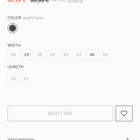
49,99 €
99,99 €
COLOR
graphit grey
WIDTH
34
36
38
40
42
44
46
48
LENGTH
28
30
DESCRIPTION