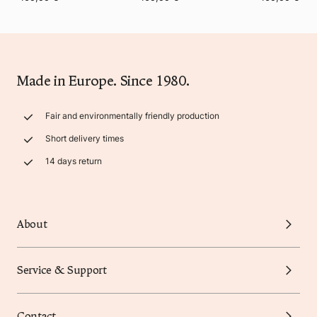
Made in Europe. Since 1980.
Fair and environmentally friendly production
Short delivery times
14 days return
About
Service & Support
Contact