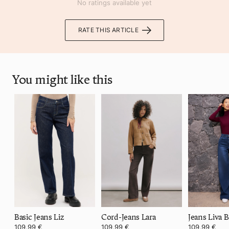
No ratings available yet
RATE THIS ARTICLE
You might like this
Basic Jeans Liz
Cord-Jeans Lara
Jeans Liva B
109,99 €
109,99 €
109,99 €