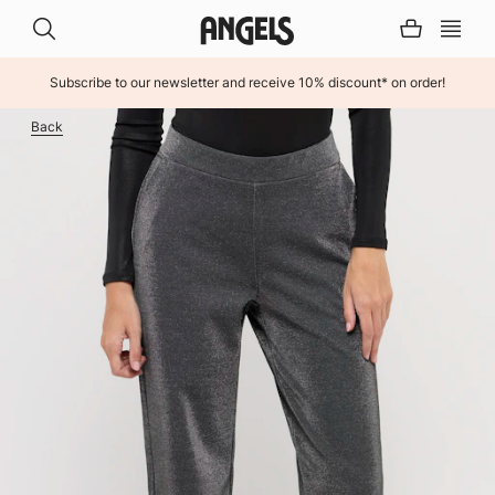
Subscribe to our newsletter and receive 10% discount* on order!
INHALT ÜBERSPRINGEN
Back