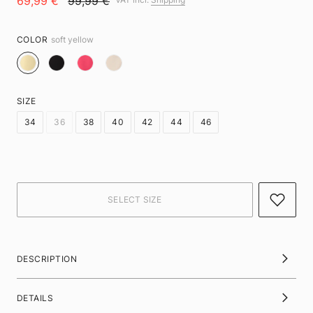
69,99 €
99,99 €
COLOR
soft yellow
SIZE
34
36
38
40
42
44
46
DESCRIPTION
DETAILS