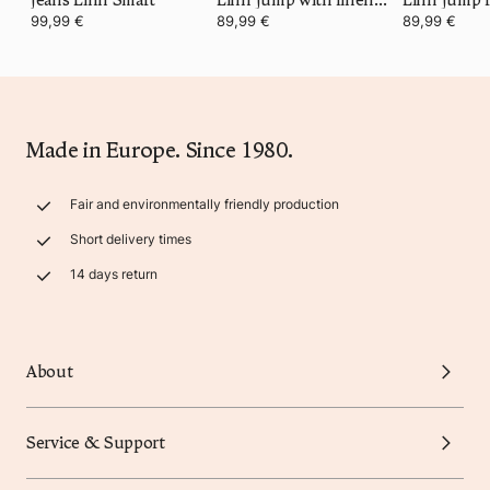
99,99 €
89,99 €
89,99 €
Made in Europe. Since 1980.
Fair and environmentally friendly production
Short delivery times
14 days return
About
Service & Support