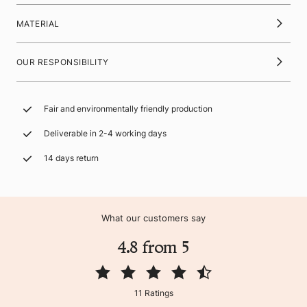
MATERIAL
OUR RESPONSIBILITY
Fair and environmentally friendly production
Deliverable in 2-4 working days
14 days return
What our customers say
4.8 from 5
11 Ratings