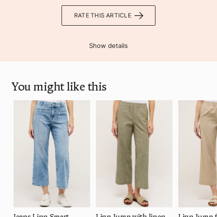
RATE THIS ARTICLE
Show details
You might like this
Jeans Linn Smart
Linn Jump with linen look