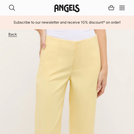
Subscribe to our newsletter and receive 10% discount* on order!
INHALT ÜBERSPRINGEN
Back