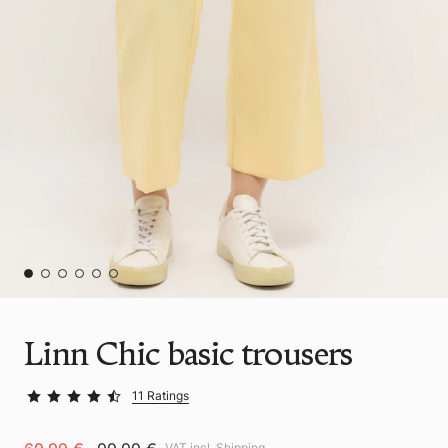
Linn Chic basic trousers
11 Ratings
VAT incl.
Shipping