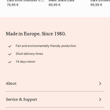
79,99 €
89,99 €
99,99 €
Made in Europe. Since 1980.
Fair and environmentally friendly production
Short delivery times
14 days return
About
Service & Support