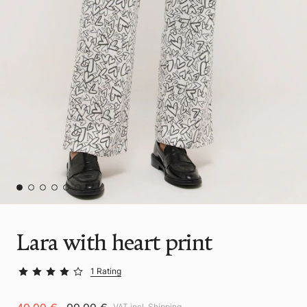
Lara with heart print
1 Rating
VAT incl.
Shipping