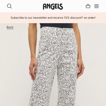
Subscribe to our newsletter and receive 10% discount* on order!
INHALT ÜBERSPRINGEN
Back