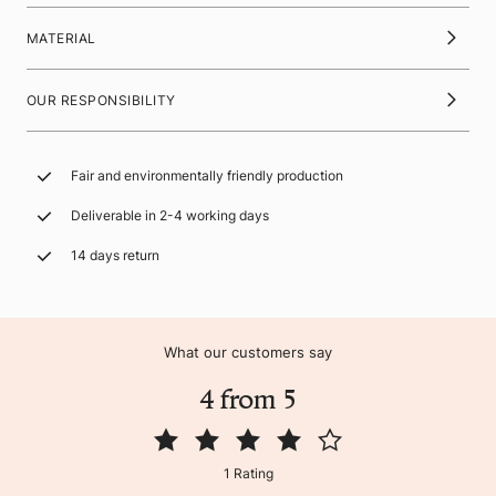
MATERIAL
OUR RESPONSIBILITY
Fair and environmentally friendly production
Deliverable in 2-4 working days
14 days return
What our customers say
4 from 5
1 Rating