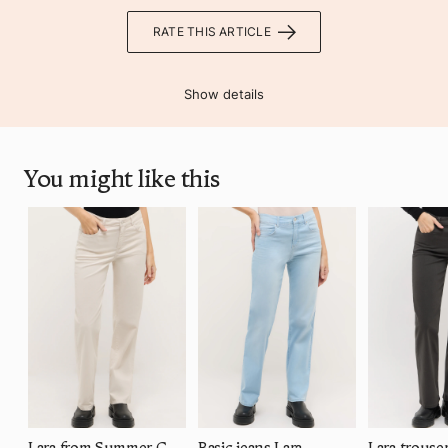
RATE THIS ARTICLE
Show details
You might like this
Lara from Summer Cotton
Basic jeans Lara