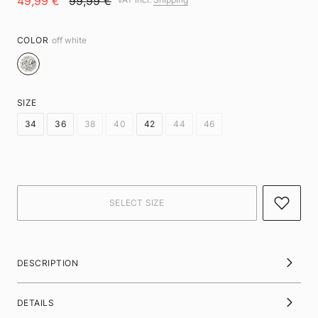
49,99 €
99,99 €
COLOR
off white
SIZE
34
36
38
40
42
44
46
DESCRIPTION
DETAILS