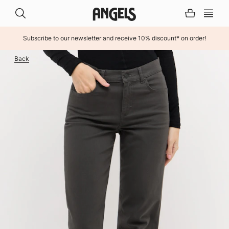
Subscribe to our newsletter and receive 10% discount* on order!
INHALT ÜBERSPRINGEN
Back