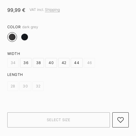
99,99 €
VAT incl.
Shipping
COLOR
dark grey
WIDTH
34
36
38
40
42
44
46
LENGTH
28
30
32