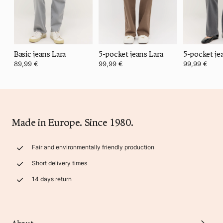
Basic jeans Lara
5-pocket jeans Lara
5-pocket je
89,99 €
99,99 €
99,99 €
Made in Europe. Since 1980.
Fair and environmentally friendly production
Short delivery times
14 days return