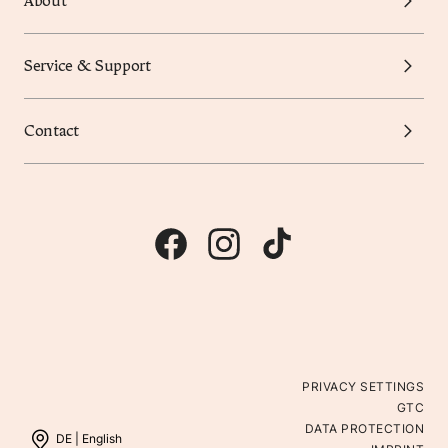
About
Service & Support
Contact
PRIVACY SETTINGS
GTC
DATA PROTECTION
DE |
English