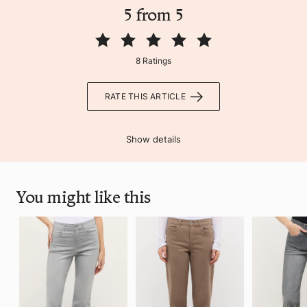
5 from 5
8 Ratings
RATE THIS ARTICLE
Show details
You might like this