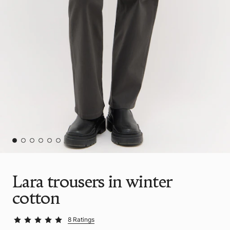
Lara trousers in winter
cotton
8 Ratings