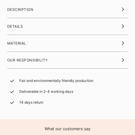
DESCRIPTION
DETAILS
MATERIAL
OUR RESPONSIBILITY
Fair and environmentally friendly production
Deliverable in 2-4 working days
14 days return
What our customers say