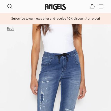
Subscribe to our newsletter and receive 10% discount* on order!
INHALT ÜBERSPRINGEN
Back