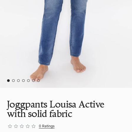
Joggpants Louisa Active
with solid fabric
0 Ratings