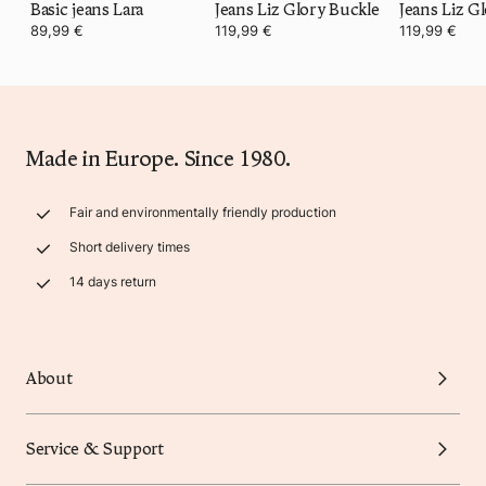
Basic jeans Lara
Jeans Liz Glory Buckle
Jeans Liz G
89,99 €
119,99 €
119,99 €
Made in Europe. Since 1980.
Fair and environmentally friendly production
Short delivery times
14 days return
About
Service & Support