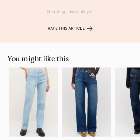
No ratings available yet
RATE THIS ARTICLE
You might like this