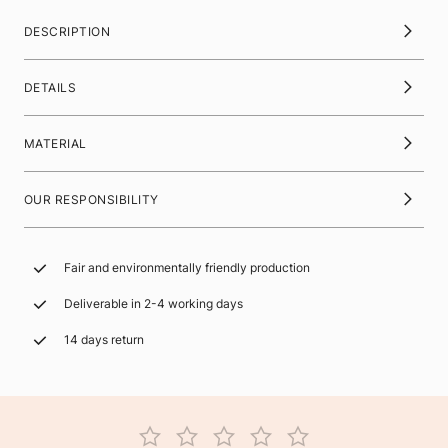
DESCRIPTION
DETAILS
MATERIAL
OUR RESPONSIBILITY
Fair and environmentally friendly production
Deliverable in 2-4 working days
14 days return