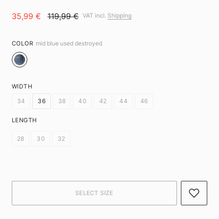
35,99 €
119,99 €
VAT incl.
Shipping
COLOR
mid blue used destroyed
WIDTH
34
36
38
40
42
44
46
LENGTH
28
30
32