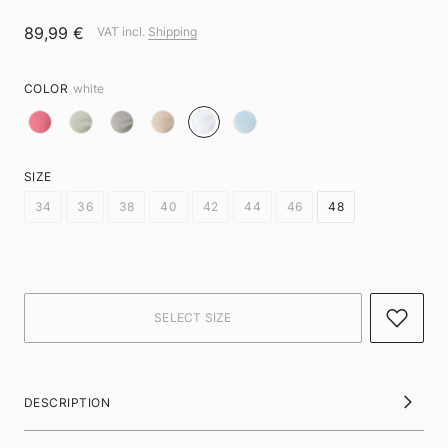
89,99 €
VAT incl.
Shipping
COLOR
white
SIZE
34
36
38
40
42
44
46
48
DESCRIPTION