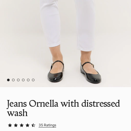
Jeans Ornella with distressed
wash
35 Ratings