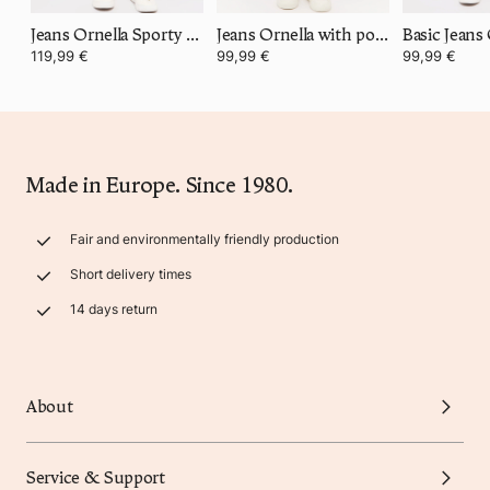
Jeans Ornella Sporty with stretch waistband
Jeans Ornella with power stretch denim
Basic Jeans
119,99 €
99,99 €
99,99 €
Made in Europe. Since 1980.
Fair and environmentally friendly production
Short delivery times
14 days return
About
Service & Support