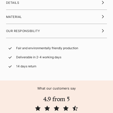
DETAILS
MATERIAL
OUR RESPONSIBILITY
Fair and environmentally friendly production
Deliverable in 2-4 working days
14 days return
What our customers say
4.9 from 5