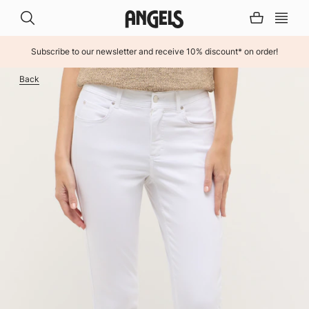
Subscribe to our newsletter and receive 10% discount* on order!
INHALT ÜBERSPRINGEN
Back