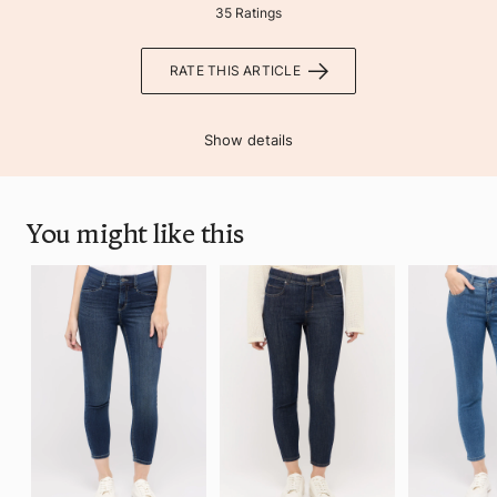
35 Ratings
RATE THIS ARTICLE
Show details
You might like this