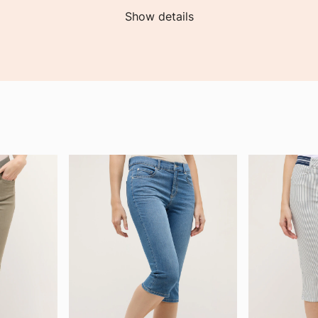
Show details