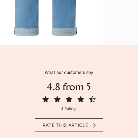
What our customers say
4.8 from 5
4 Ratings
RATE THIS ARTICLE