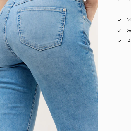
Fa
De
14