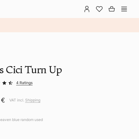
ns Cici Turn Up
4 Ratings
 €
VAT incl.
Shipping
heaven blue random used