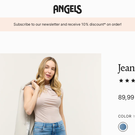
Subscribe to our newsletter and receive 10% discount* on order!
Jea
89,99
COLOR