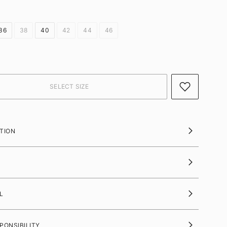
36
38
40
42
44
46
TION
L
PONSIBILITY