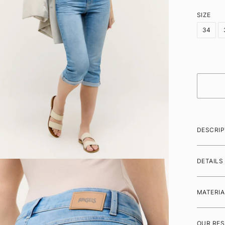
SIZE
34
DESCRIP
DETAILS
MATERIA
OUR RES