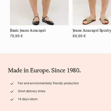
Basic jeans Anacapri
Jeans Anacapri Sport
79,99 €
89,99 €
Made in Europe. Since 1980.
Fair and environmentally friendly production
Short delivery times
14 days return