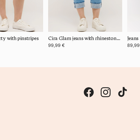
ty with pinstripes
Cira Glam jeans with rhinestone details
Jeans
99,99 €
89,99