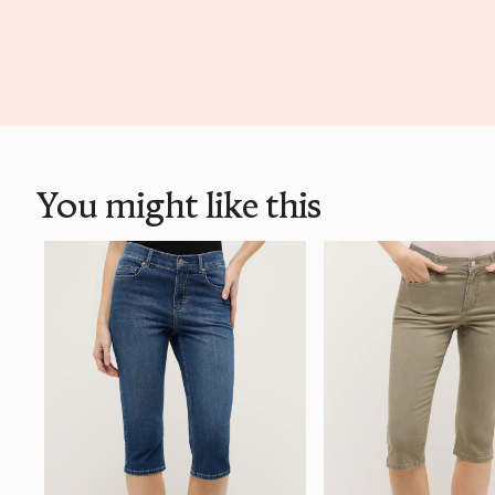
You might like this