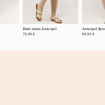
y
Basic jeans Anacapri
Anacapri Spor
79,99 €
89,99 €