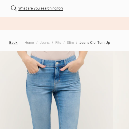
What are you searching for?
NHALT ÜBERSPRINGEN
Back
Home
Jeans
Fits
Slim
Jeans Cici Turn Up