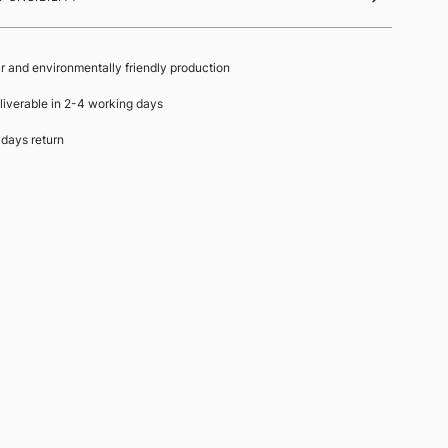
ir and environmentally friendly production
liverable in 2-4 working days
 days return