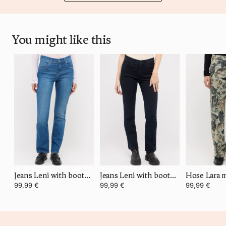
You might like this
Jeans Leni with bootcut
Jeans Leni with bootcut
99,99 €
99,99 €
99,99 €