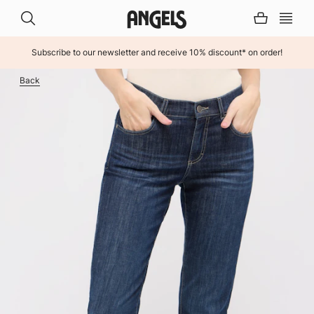
Subscribe to our newsletter and receive 10% discount* on order!
INHALT ÜBERSPRINGEN
Back