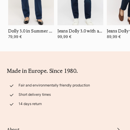
Dolly 3.0 in Summer Cotton
Jeans Dolly 3.0 with authentic denim
79,99 €
99,99 €
89,99 €
Made in Europe. Since 1980.
Fair and environmentally friendly production
Short delivery times
14 days return
About