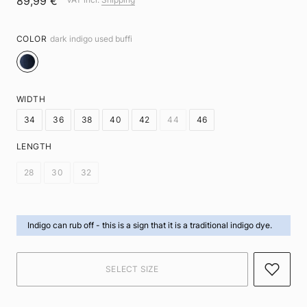
89,99 €
COLOR
dark indigo used buffi
WIDTH
34
36
38
40
42
44
46
LENGTH
28
30
32
Indigo can rub off -
this is a sign that it is a traditional indigo dye.