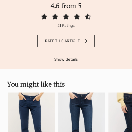
4.6 from 5
21 Ratings
RATE THIS ARTICLE
Show details
You might like this