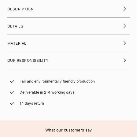
DESCRIPTION
DETAILS
MATERIAL
OUR RESPONSIBILITY
Fair and environmentally friendly production
Deliverable in 2-4 working days
14 days return
What our customers say