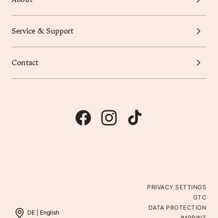
Service & Support
Contact
PRIVACY SETTINGS
GTC
DATA PROTECTION
DE |
English
IMPRINT