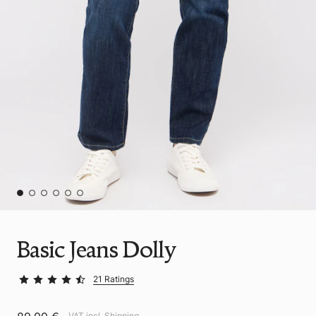
Basic Jeans Dolly
21 Ratings
VAT incl.
Shipping