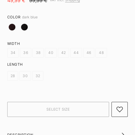
49,99 €
99,99 €
COLOR
dark blue
WIDTH
34
36
38
40
42
44
46
48
LENGTH
28
30
32
DESCRIPTION