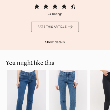
24 Ratings
RATE THIS ARTICLE
Show details
You might like this