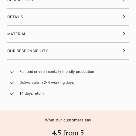
DETAILS
MATERIAL
OUR RESPONSIBILITY
Fair and environmentally friendly production
Deliverable in 2-4 working days
14 days return
What our customers say
4.5 from 5