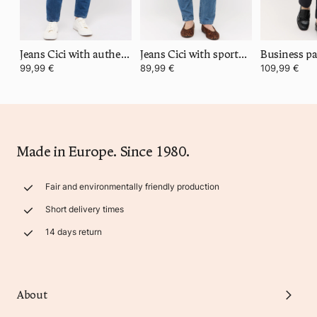
Jeans Cici with authentic denim
Jeans Cici with sporty denim
Business pa
99,99 €
89,99 €
109,99 €
Made in Europe. Since 1980.
Fair and environmentally friendly production
Short delivery times
14 days return
About