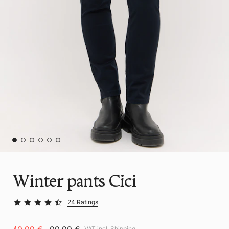
Winter pants Cici
24 Ratings
VAT incl.
Shipping