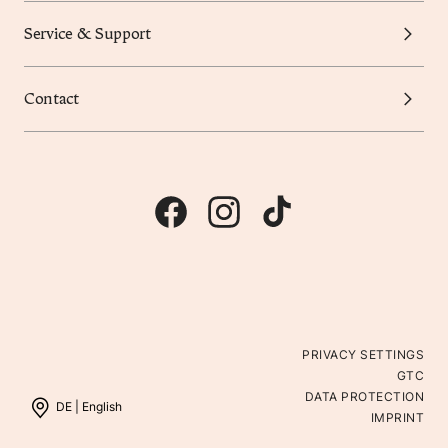
Service & Support
Contact
PRIVACY SETTINGS
GTC
DATA PROTECTION
DE |
English
IMPRINT