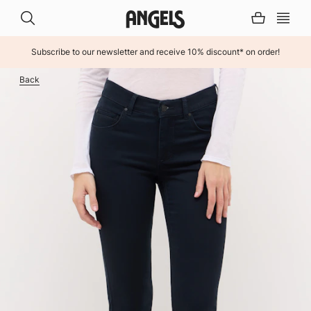
Subscribe to our newsletter and receive 10% discount* on order!
INHALT ÜBERSPRINGEN
Back