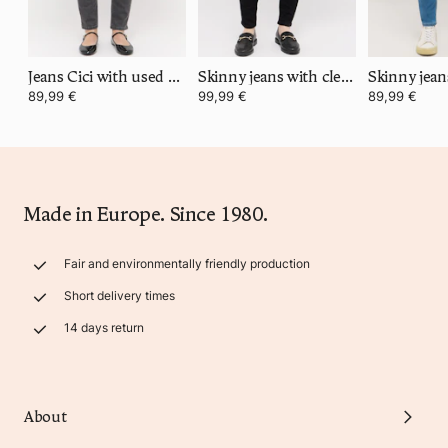
Jeans Cici with used wash
Skinny jeans with clean super stretch denim
89,99 €
99,99 €
89,99 €
Made in Europe. Since 1980.
Fair and environmentally friendly production
Short delivery times
14 days return
About