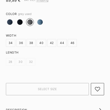
89,99 €
COLOR
grey used
WIDTH
34
36
38
40
42
44
46
LENGTH
28
30
32
DESCRIPTION