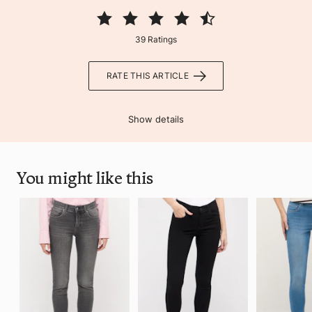
39 Ratings
RATE THIS ARTICLE
Show details
You might like this