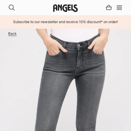
Subscribe to our newsletter and receive 10% discount* on order!
INHALT ÜBERSPRINGEN
Back