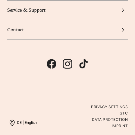
Service & Support
Contact
PRIVACY SETTINGS
GTC
DATA PROTECTION
DE |
English
IMPRINT