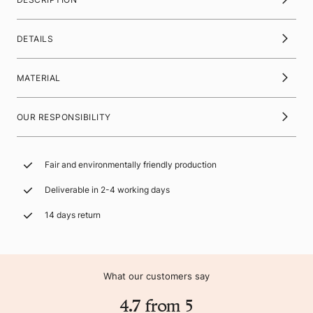
DETAILS
MATERIAL
OUR RESPONSIBILITY
Fair and environmentally friendly production
Deliverable in 2-4 working days
14 days return
What our customers say
4.7 from 5