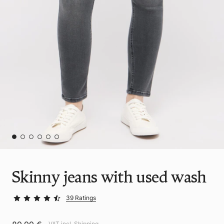
Skinny jeans with used wash
39 Ratings
VAT incl.
Shipping