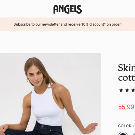
Subscribe to our newsletter and receive 10% discount* on order!
Ski
cot
55,99
COLOR