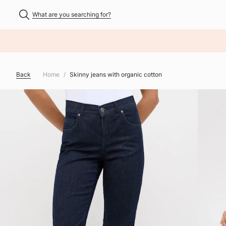
What are you searching for?
NHALT ÜBERSPRINGEN
Back
Home
Skinny jeans with organic cotton