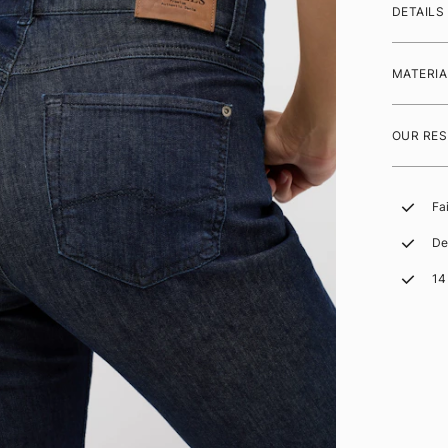
DETAILS
MATERIA
OUR RES
Fa
De
14