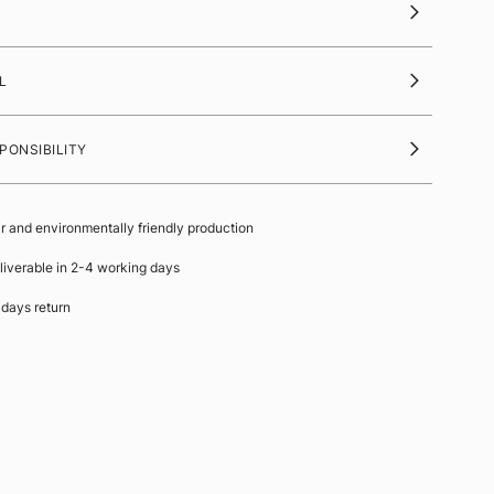
L
PONSIBILITY
ir and environmentally friendly production
liverable in 2-4 working days
 days return