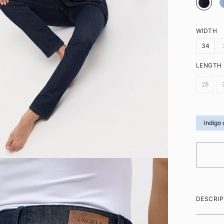
WIDTH
34
LENGTH
28
Indigo 
DESCRIP