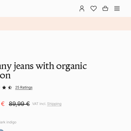
nny jeans with organic
ton
25 Ratings
 €
89,99 €
VAT incl.
Shipping
dark indigo