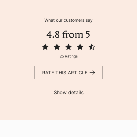
What our customers say
4.8 from 5
25 Ratings
RATE THIS ARTICLE
Show details