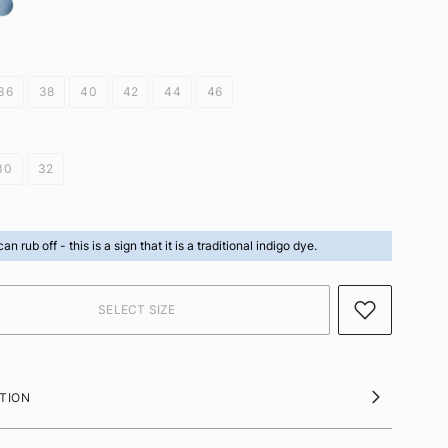
36
38
40
42
44
46
30
32
can rub off -
this is a sign that it is a traditional indigo dye.
TION