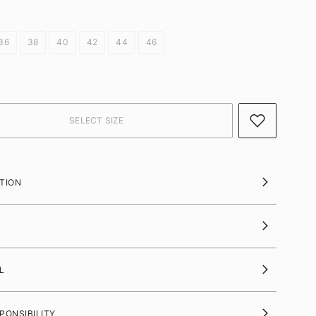
36
38
40
42
44
46
TION
L
PONSIBILITY