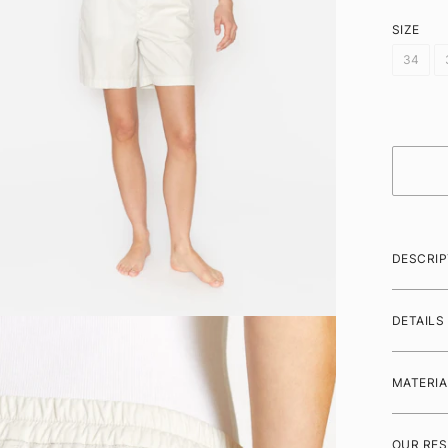
SIZE
34
DESCRIP
DETAILS
MATERIA
OUR RES