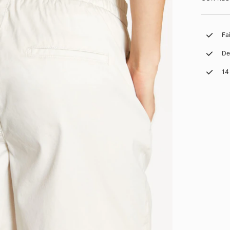
Fa
De
14