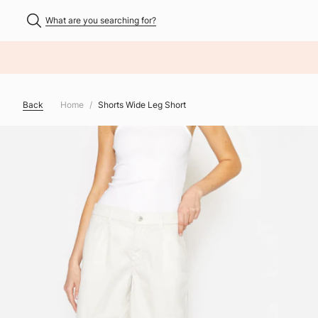
What are you searching for?
NHALT ÜBERSPRINGEN
Back
Home
Shorts Wide Leg Short