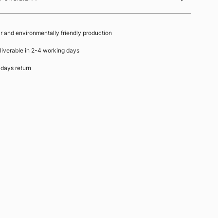
ir and environmentally friendly production
liverable in 2-4 working days
 days return