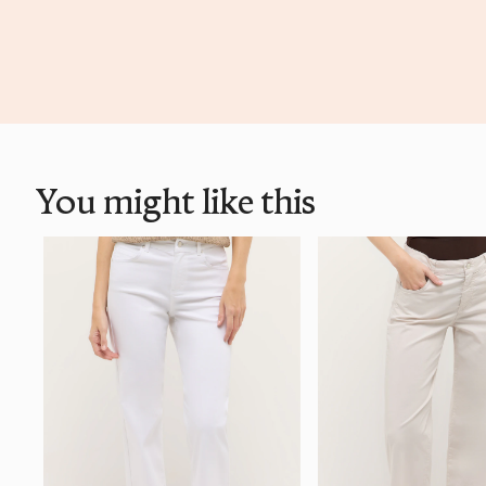
You might like this