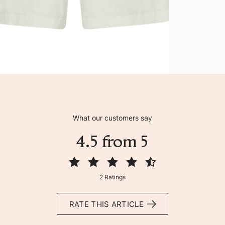
What our customers say
4.5 from 5
2 Ratings
RATE THIS ARTICLE