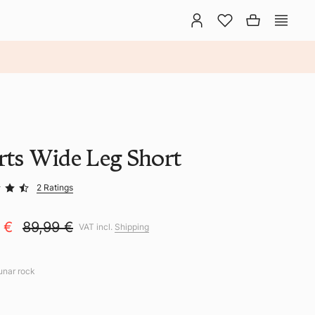
rts Wide Leg Short
2 Ratings
9 €
89,99 €
VAT incl.
Shipping
lunar rock