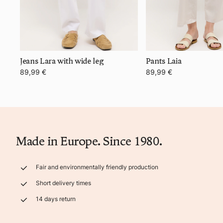
Jeans Lara with wide leg
Pants Laia
89,99 €
89,99 €
Made in Europe. Since 1980.
Fair and environmentally friendly production
Short delivery times
14 days return