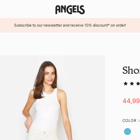
Subscribe to our newsletter and receive 10% discount* on order!
Sho
44,9
COLOR