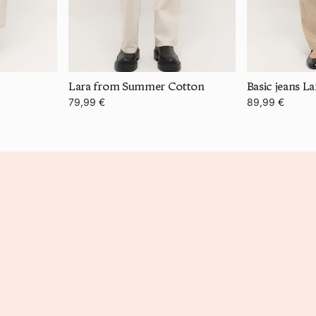
Lara from Summer Cotton
Basic jeans La
79,99 €
89,99 €