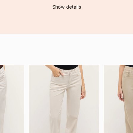
Show details