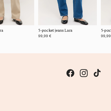
ra
5-pocket jeans Lara
5-poc
99,99 €
99,99