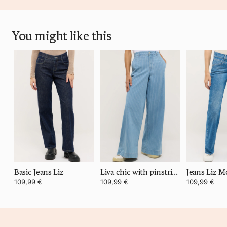
You might like this
Basic Jeans Liz
Liva chic with pinstripes
109,99 €
109,99 €
109,99 €