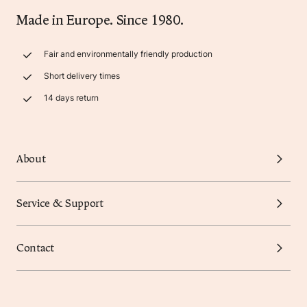
Made in Europe. Since 1980.
Fair and environmentally friendly production
Short delivery times
14 days return
About
Service & Support
Contact