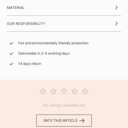
MATERIAL
OUR RESPONSIBILITY
Fair and environmentally friendly production
Deliverable in 2-4 working days
14 days return
No ratings available yet
RATE THIS ARTICLE