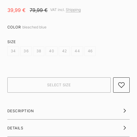
39,99 €
79,99 €
VAT incl.
Shipping
COLOR
bleached blue
SIZE
34
36
38
40
42
44
46
DESCRIPTION
DETAILS