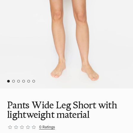
Pants Wide Leg Short with
lightweight material
0 Ratings