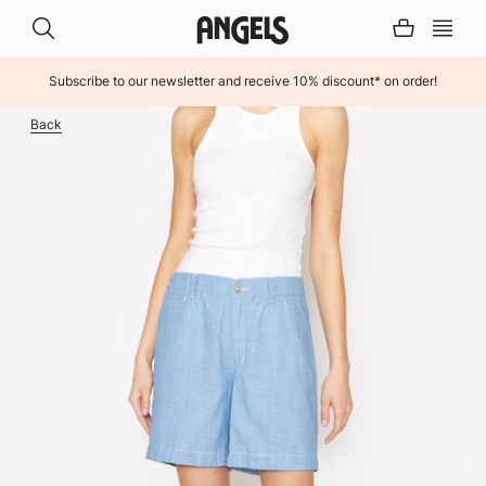
Subscribe to our newsletter and receive 10% discount* on order!
INHALT ÜBERSPRINGEN
Back