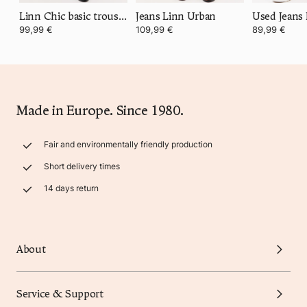
Linn Chic basic trousers
Jeans Linn Urban
Used Jeans
99,99 €
109,99 €
89,99 €
Made in Europe. Since 1980.
Fair and environmentally friendly production
Short delivery times
14 days return
About
Service & Support