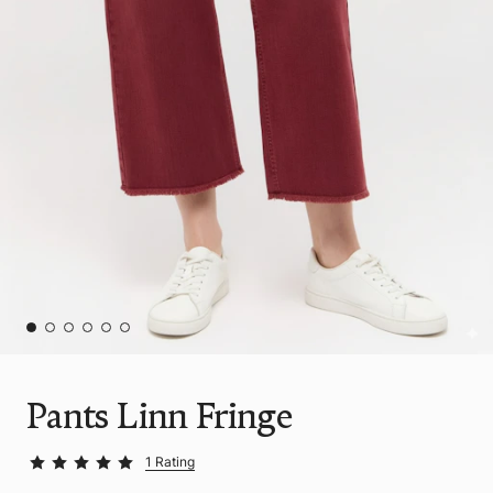
Pants Linn Fringe
1 Rating