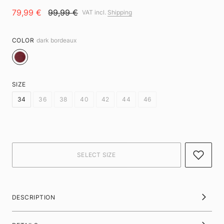
79,99 €
99,99 €
VAT incl.
Shipping
COLOR
dark bordeaux
SIZE
34
36
38
40
42
44
46
DESCRIPTION