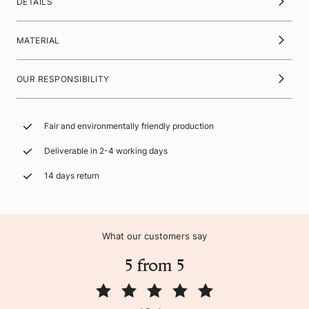
DETAILS
MATERIAL
OUR RESPONSIBILITY
Fair and environmentally friendly production
Deliverable in 2-4 working days
14 days return
What our customers say
5 from 5