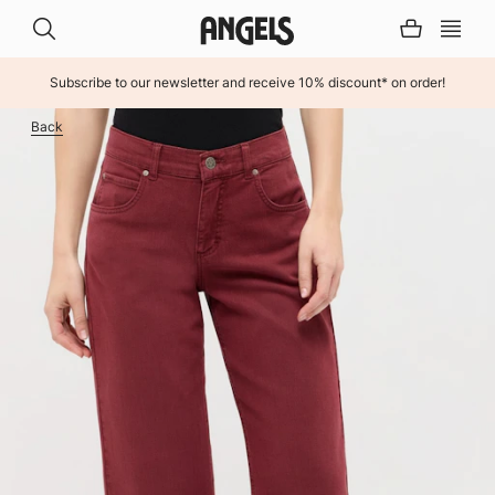
Subscribe to our newsletter and receive 10% discount* on order!
INHALT ÜBERSPRINGEN
Back