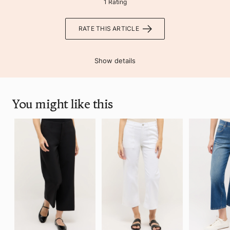
1 Rating
RATE THIS ARTICLE
Show details
You might like this