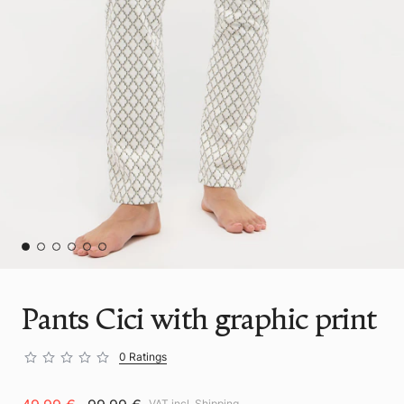
Pants Cici with graphic print
0 Ratings
VAT incl.
Shipping