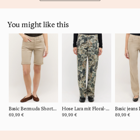
You might like this
Basic Bermuda Shorts Turn Up
Hose Lara mit Floral-Print
Basic jeans 
69,99 €
99,99 €
89,99 €