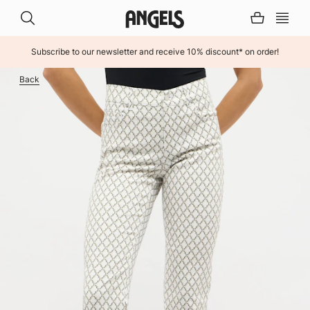
Subscribe to our newsletter and receive 10% discount* on order!
INHALT ÜBERSPRINGEN
Back