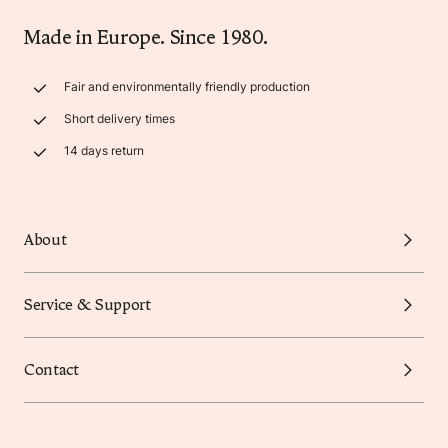
Made in Europe. Since 1980.
Fair and environmentally friendly production
Short delivery times
14 days return
About
Service & Support
Contact