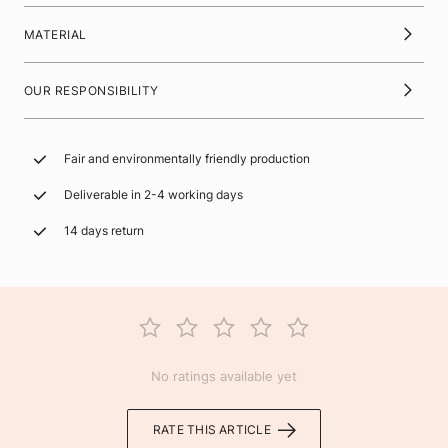
MATERIAL
OUR RESPONSIBILITY
Fair and environmentally friendly production
Deliverable in 2-4 working days
14 days return
No ratings available yet
RATE THIS ARTICLE