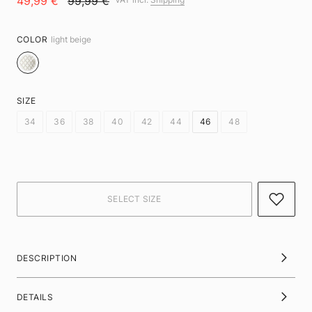
49,99 €
99,99 €
COLOR
light beige
SIZE
34
36
38
40
42
44
46
48
DESCRIPTION
DETAILS