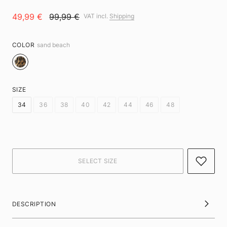
49,99 €
99,99 €
VAT incl.
Shipping
COLOR
sand beach
SIZE
34
36
38
40
42
44
46
48
DESCRIPTION