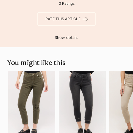
3 Ratings
RATE THIS ARTICLE
Show details
You might like this