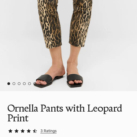
Ornella Pants with Leopard
Print
3 Ratings