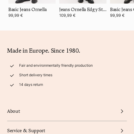
Basic Jeans Ornella
Jeans Ornella Edgy Statement
Basic Jeans
99,99 €
109,99 €
99,99 €
Made in Europe. Since 1980.
Fair and environmentally friendly production
Short delivery times
14 days return
About
Service & Support