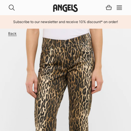
Subscribe to our newsletter and receive 10% discount* on order!
INHALT ÜBERSPRINGEN
Back