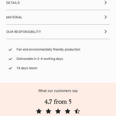
DETAILS
MATERIAL
OUR RESPONSIBILITY
Fair and environmentally friendly production
Deliverable in 2-4 working days
14 days return
What our customers say
4.7 from 5