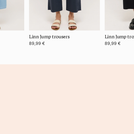
Linn Jump trousers
Linn Jump tro
89,99 €
89,99 €