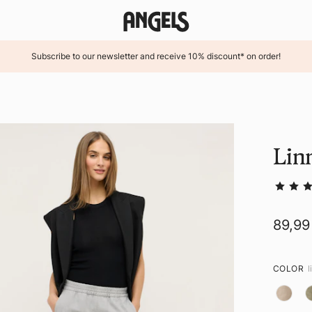
Subscribe to our newsletter and receive 10% discount* on order!
Lin
89,99
COLOR
l