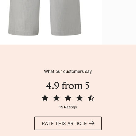
What our customers say
4.9 from 5
19 Ratings
RATE THIS ARTICLE