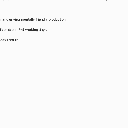
ir and environmentally friendly production
liverable in 2-4 working days
 days return