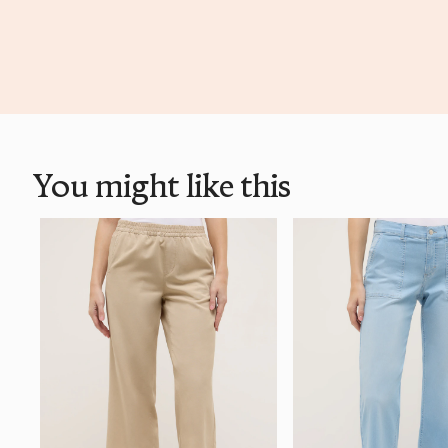
You might like this