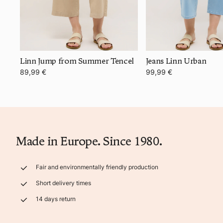
Linn Jump from Summer Tencel
Jeans Linn Urban
89,99 €
99,99 €
Made in Europe. Since 1980.
Fair and environmentally friendly production
Short delivery times
14 days return