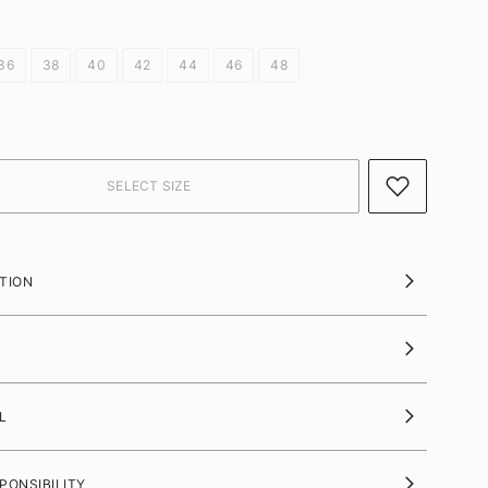
36
38
40
42
44
46
48
TION
L
PONSIBILITY