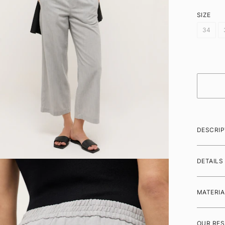
SIZE
34
DESCRIP
DETAILS
MATERIA
OUR RES