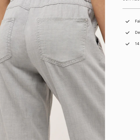
Fa
De
14