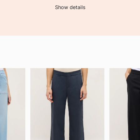
Show details