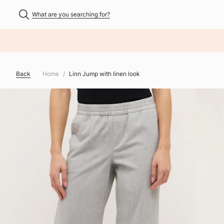
What are you searching for?
NHALT ÜBERSPRINGEN
Back
Home
Linn Jump with linen look