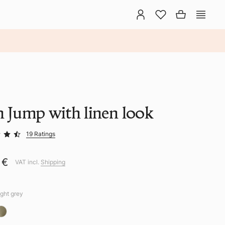
n Jump with linen look
19 Ratings
 €
VAT incl.
Shipping
ight grey