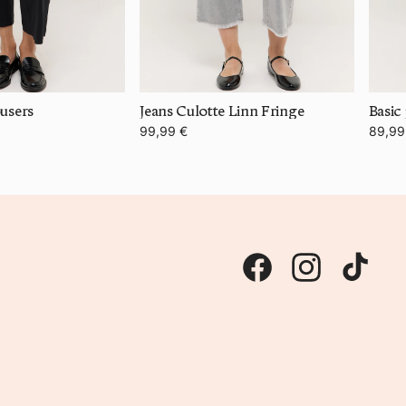
users
Jeans Culotte Linn Fringe
Basic
99,99 €
89,99