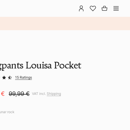
gpants Louisa Pocket
15 Ratings
 €
99,99 €
VAT incl.
Shipping
lunar rock