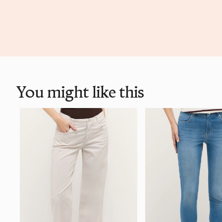
You might like this