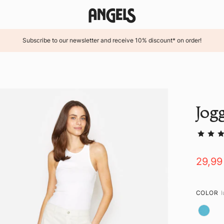
Subscribe to our newsletter and receive 10% discount* on order!
Jog
29,99
COLOR