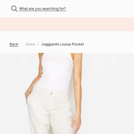
What are you searching for?
NHALT ÜBERSPRINGEN
Back
Home
Joggpants Louisa Pocket