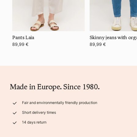
Pants Laia
Skinny jeans with org
89,99 €
89,99 €
Made in Europe. Since 1980.
Fair and environmentally friendly production
Short delivery times
14 days return