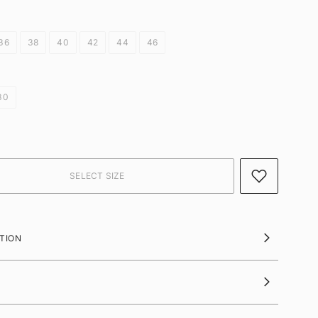
36
38
40
42
44
46
30
TION