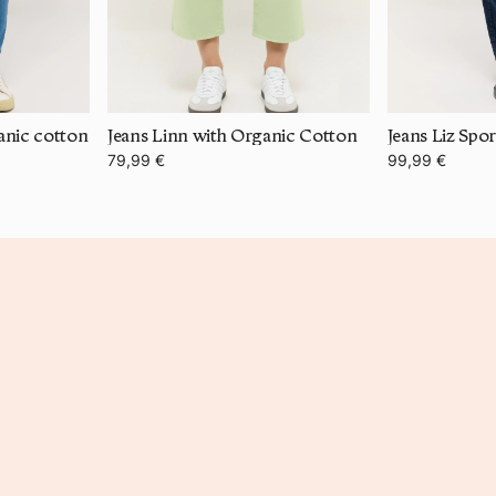
anic cotton
Jeans Linn with Organic Cotton
Jeans Liz Spo
79,99 €
99,99 €