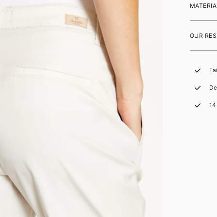
MATERIA
OUR RES
Fa
De
14