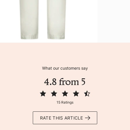
What our customers say
4.8 from 5
15 Ratings
RATE THIS ARTICLE