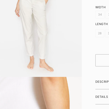
WIDTH
34
LENGTH
28
DESCRIP
DETAILS