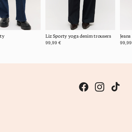
rty
Liz Sporty yoga denim trousers
Jeans
99,99 €
99,99