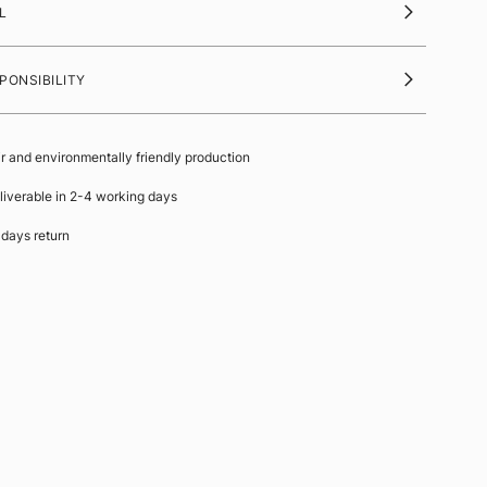
L
PONSIBILITY
ir and environmentally friendly production
liverable in 2-4 working days
 days return