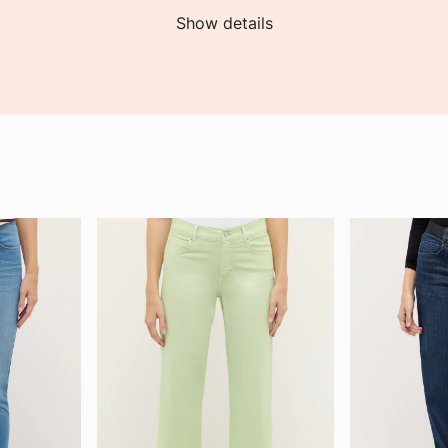
Show details