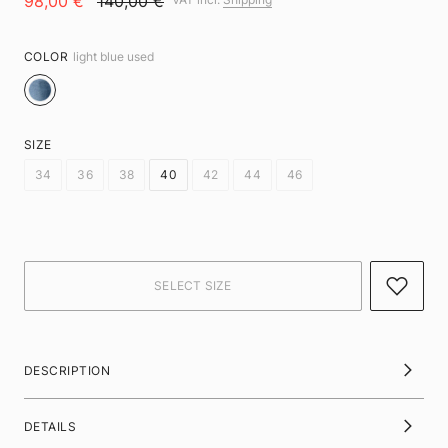
98,00 €
140,00 €
COLOR
light blue used
SIZE
34
36
38
40
42
44
46
DESCRIPTION
DETAILS