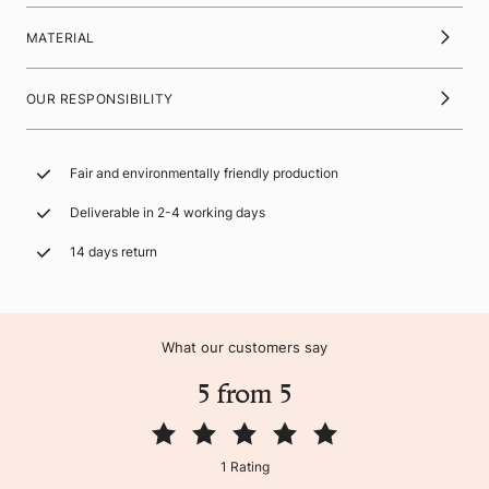
MATERIAL
OUR RESPONSIBILITY
Fair and environmentally friendly production
Deliverable in 2-4 working days
14 days return
What our customers say
5 from 5
1 Rating