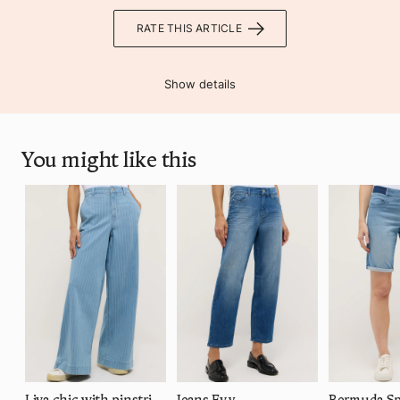
RATE THIS ARTICLE
Show details
You might like this
Liva chic with pinstripes
Jeans Evy
Bermuda Sp