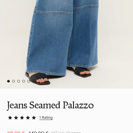
Jeans Seamed Palazzo
1 Rating
VAT incl.
Shipping