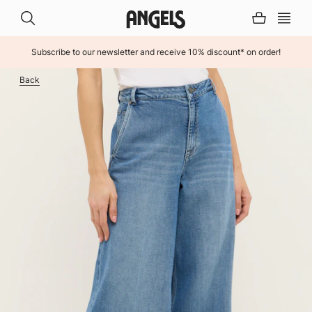
Subscribe to our newsletter and receive 10% discount* on order!
INHALT ÜBERSPRINGEN
Back