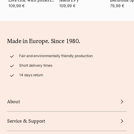
109,99 €
109,99 €
79,99 €
Made in Europe. Since 1980.
Fair and environmentally friendly production
Short delivery times
14 days return
About
Service & Support