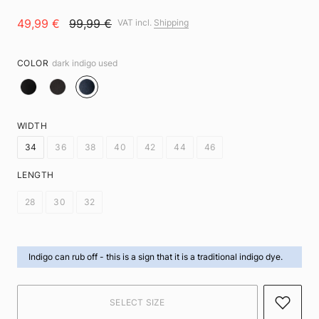
49,99 €
99,99 €
VAT incl.
Shipping
COLOR
dark indigo used
WIDTH
34
36
38
40
42
44
46
LENGTH
28
30
32
Indigo can rub off -
this is a sign that it is a traditional indigo dye.