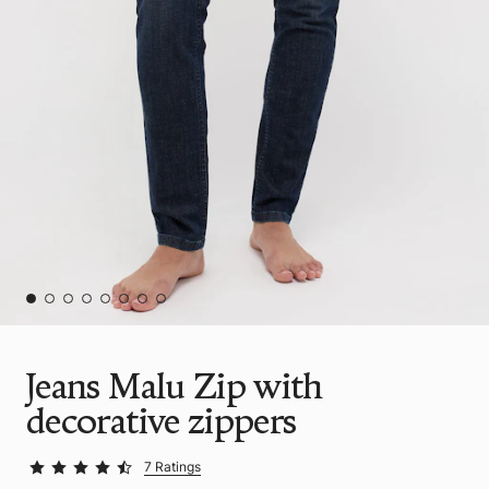
Jeans Malu Zip with
decorative zippers
7 Ratings