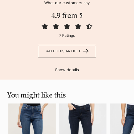
What our customers say
4.9 from 5
7 Ratings
RATE THIS ARTICLE
Show details
You might like this