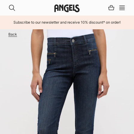
Subscribe to our newsletter and receive 10% discount* on order!
INHALT ÜBERSPRINGEN
Back