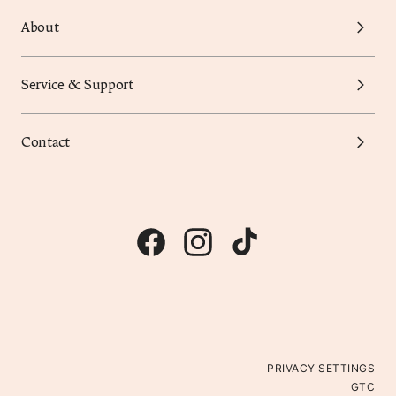
About
Service & Support
Contact
PRIVACY SETTINGS
GTC