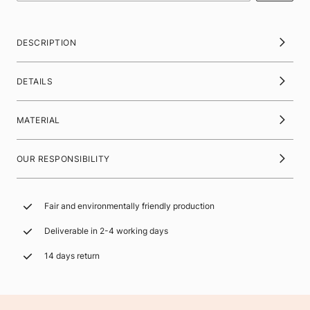
DESCRIPTION
DETAILS
MATERIAL
OUR RESPONSIBILITY
Fair and environmentally friendly production
Deliverable in 2-4 working days
14 days return