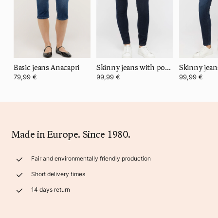
Basic jeans Anacapri
Skinny jeans with power stretch denim
79,99 €
99,99 €
99,99 €
Made in Europe. Since 1980.
Fair and environmentally friendly production
Short delivery times
14 days return