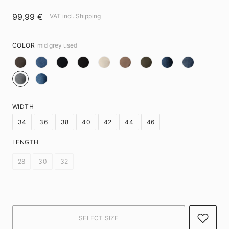
99,99 €
VAT incl.
Shipping
COLOR
mid grey used
WIDTH
34
36
38
40
42
44
46
LENGTH
28
30
32