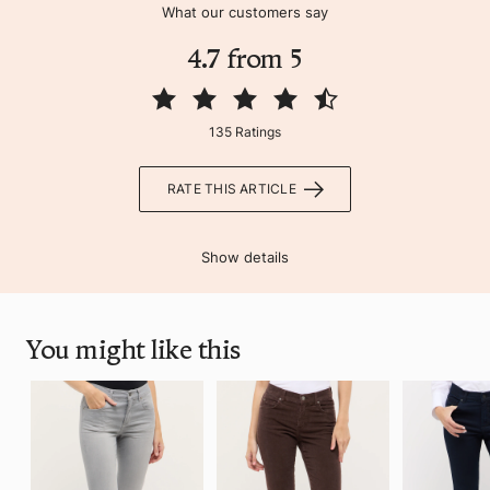
What our customers say
4.7 from 5
135 Ratings
RATE THIS ARTICLE
Show details
You might like this