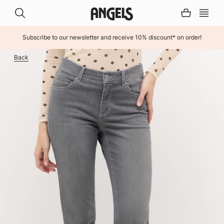
Subscribe to our newsletter and receive 10% discount* on order!
INHALT ÜBERSPRINGEN
Back