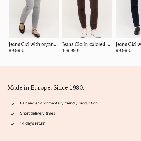
Jeans Cici with organic cotton
Jeans Cici in colored corduroy
89,99 €
109,99 €
99,99 €
Made in Europe. Since 1980.
Fair and environmentally friendly production
Short delivery times
14 days return