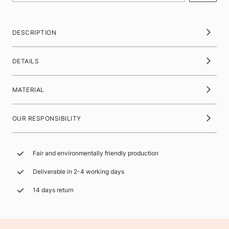
DESCRIPTION
DETAILS
MATERIAL
OUR RESPONSIBILITY
Fair and environmentally friendly production
Deliverable in 2-4 working days
14 days return