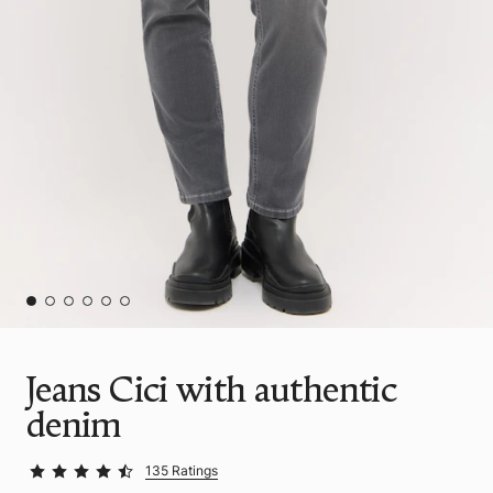
Jeans Cici with authentic
denim
135 Ratings