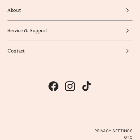
About
Service & Support
Contact
PRIVACY SETTINGS
GTC