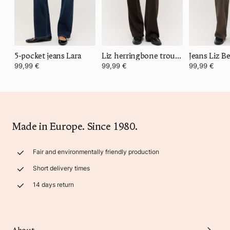
5-pocket jeans Lara
Liz herringbone trousers
Jeans Liz Be
99,99 €
99,99 €
99,99 €
Made in Europe. Since 1980.
Fair and environmentally friendly production
Short delivery times
14 days return