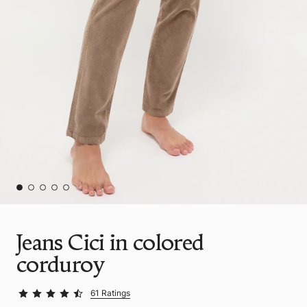
Jeans Cici in colored
corduroy
61 Ratings