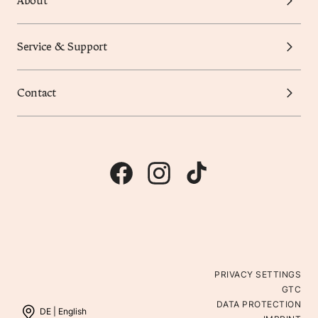
About
Service & Support
Contact
PRIVACY SETTINGS
GTC
DATA PROTECTION
DE |
English