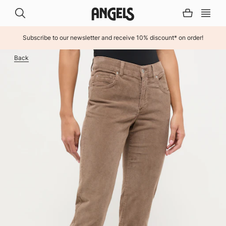
Subscribe to our newsletter and receive 10% discount* on order!
INHALT ÜBERSPRINGEN
Back