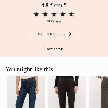
4.8 from 5
61 Ratings
RATE THIS ARTICLE
Show details
You might like this