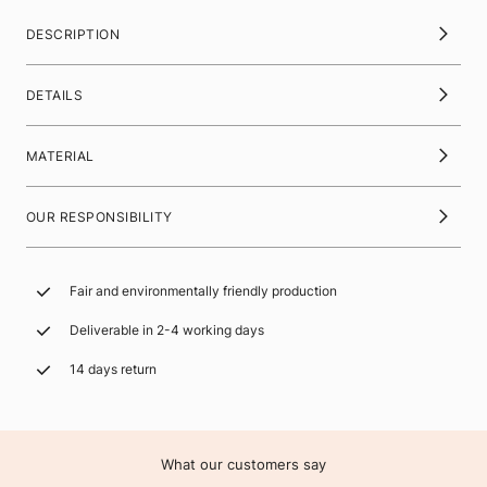
DESCRIPTION
DETAILS
MATERIAL
OUR RESPONSIBILITY
Fair and environmentally friendly production
Deliverable in 2-4 working days
14 days return
What our customers say