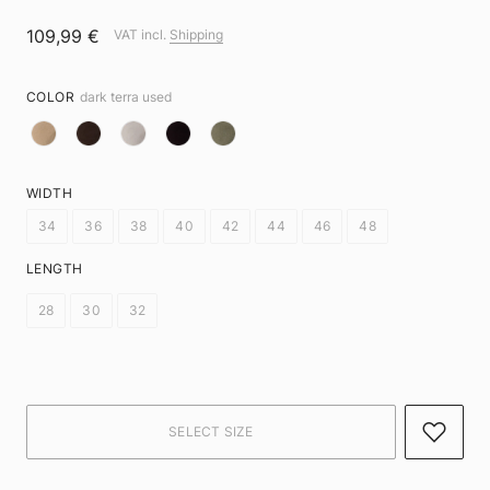
109,99 €
VAT incl.
Shipping
COLOR
dark terra used
WIDTH
34
36
38
40
42
44
46
48
LENGTH
28
30
32