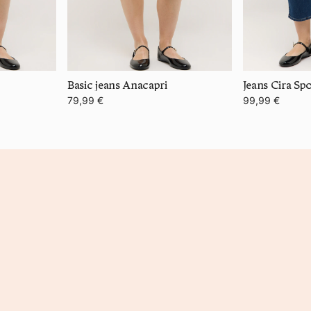
Basic jeans Anacapri
Jeans Cira Sp
79,99 €
99,99 €