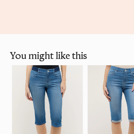
You might like this