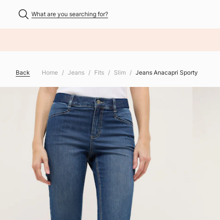
What are you searching for?
NHALT ÜBERSPRINGEN
Back
Home
Jeans
Fits
Slim
Jeans Anacapri Sporty