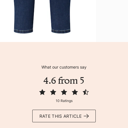
What our customers say
4.6 from 5
10 Ratings
RATE THIS ARTICLE