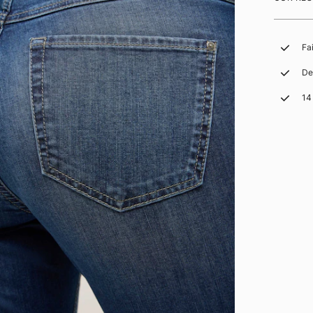
Fa
De
14