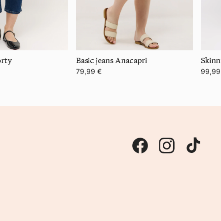
orty
Basic jeans Anacapri
79,99 €
99,99