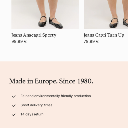
Jeans Anacapri Sporty
Jeans Capri Turn Up
99,99 €
79,99 €
Made in Europe. Since 1980.
Fair and environmentally friendly production
Short delivery times
14 days return