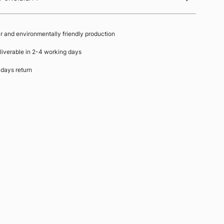
ir and environmentally friendly production
liverable in 2-4 working days
 days return