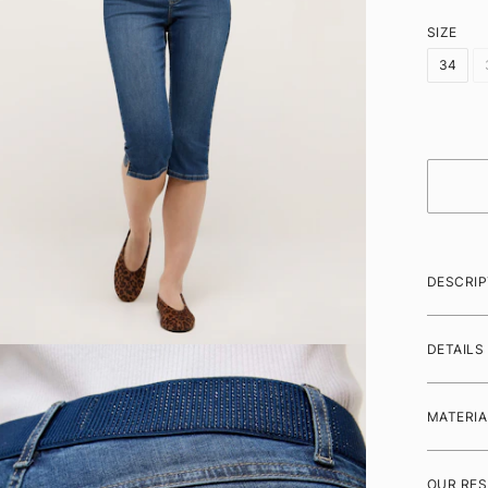
SIZE
34
DESCRIP
DETAILS
MATERIA
OUR RES