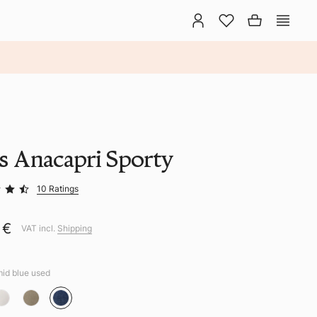
ns Anacapri Sporty
10 Ratings
 €
VAT incl.
Shipping
mid blue used