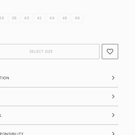
36
38
40
42
44
46
48
TION
L
PONSIBILITY