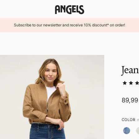
Subscribe to our newsletter and receive 10% discount* on order!
Jea
89,99
COLOR