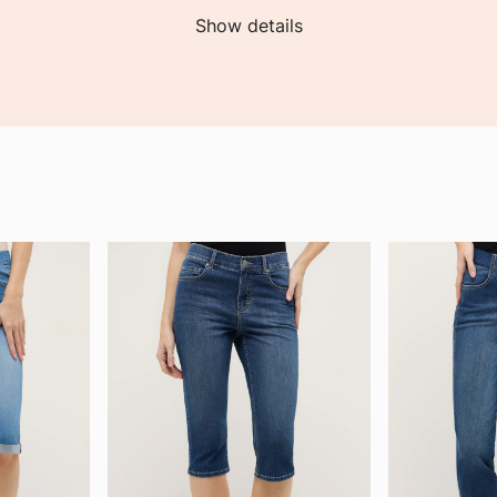
Show details