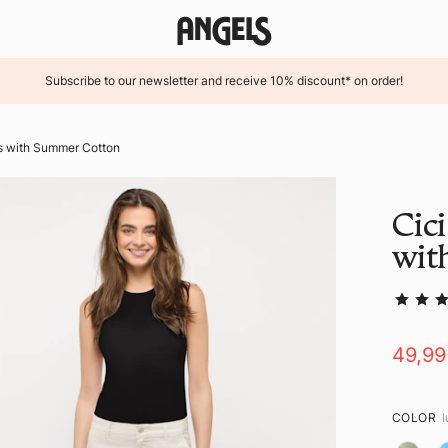
Subscribe to our newsletter and receive 10% discount* on order!
rs with Summer Cotton
Cici
wit
49,9
COLOR