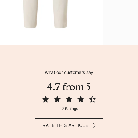
What our customers say
4.7 from 5
12 Ratings
RATE THIS ARTICLE