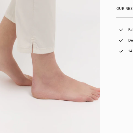
OUR RES
Fa
De
14