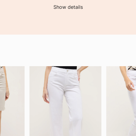
Show details