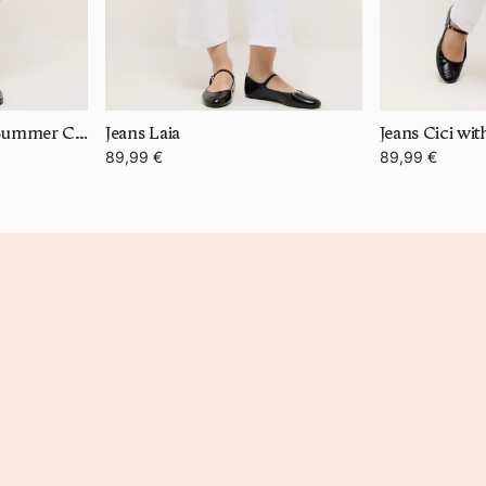
Bermuda Turn Up in Summer Cotton
Jeans Laia
Jeans Cici wi
89,99 €
89,99 €