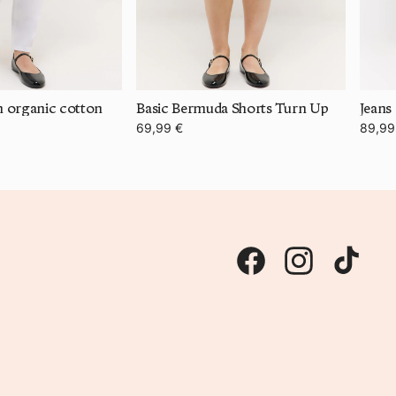
th organic cotton
Basic Bermuda Shorts Turn Up
Jeans
69,99 €
89,99