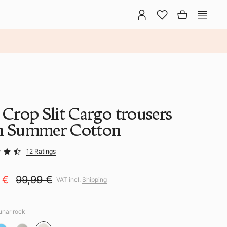
 Crop Slit Cargo trousers
h Summer Cotton
12 Ratings
9 €
99,99 €
VAT incl.
Shipping
lunar rock