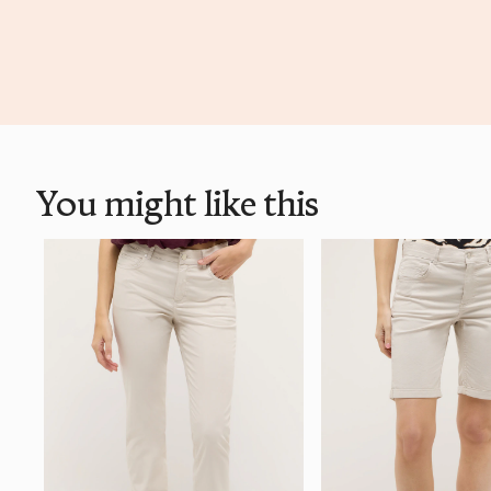
You might like this