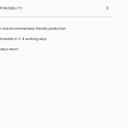
PONSIBILITY
ir and environmentally friendly production
liverable in 2-4 working days
 days return