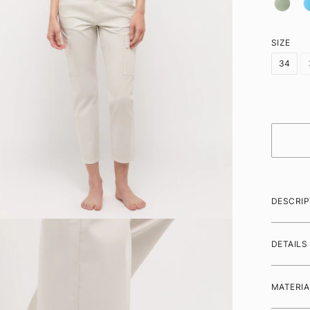
SIZE
34
DESCRIP
DETAILS
MATERIA