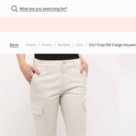
What are you searching for?
NHALT ÜBERSPRINGEN
Back
Home
Pants
Models
Cici
Cici Crop Slit Cargo trouse