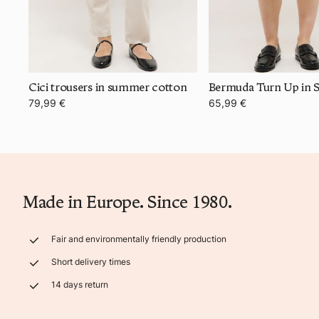
Cici trousers in summer cotton
79,99 €
65,99 €
Made in Europe. Since 1980.
Fair and environmentally friendly production
Short delivery times
14 days return