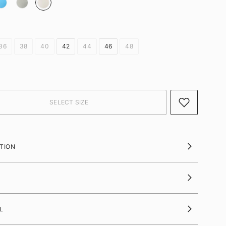
36
38
40
42
44
46
48
TION
L