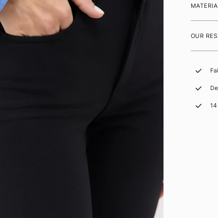
MATERIA
OUR RES
Fa
De
14