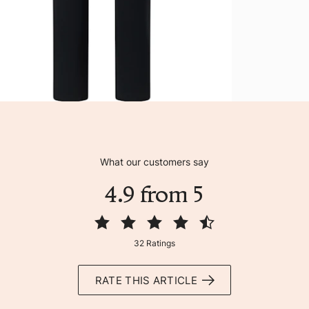
What our customers say
4.9 from 5
32 Ratings
RATE THIS ARTICLE