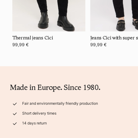
Thermal jeans Cici
99,99 €
99,99 €
Made in Europe. Since 1980.
Fair and environmentally friendly production
Short delivery times
14 days return