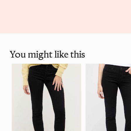
You might like this