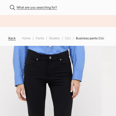
What are you searching for?
NHALT ÜBERSPRINGEN
Back
Home
Pants
Models
Cici
Business pants Cici