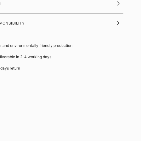
L
PONSIBILITY
ir and environmentally friendly production
liverable in 2-4 working days
 days return