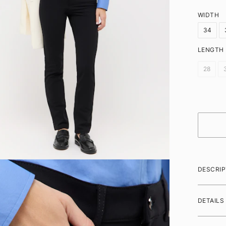
WIDTH
34
LENGTH
28
DESCRIP
DETAILS