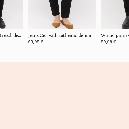
Jeans Cici with super stretch denim
Jeans Cici with authentic denim
Winter pants 
99,99 €
99,99 €