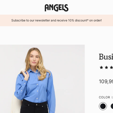
Subscribe to our newsletter and receive 10% discount* on order!
Busi
109,9
COLOR