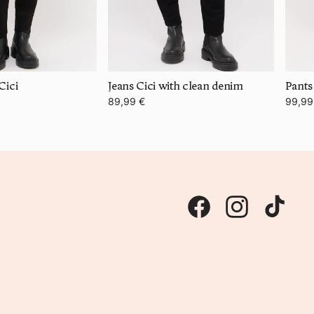
Cici
Jeans Cici with clean denim
89,99 €
99,99