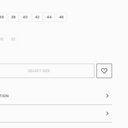
36
38
40
42
44
46
30
32
TION