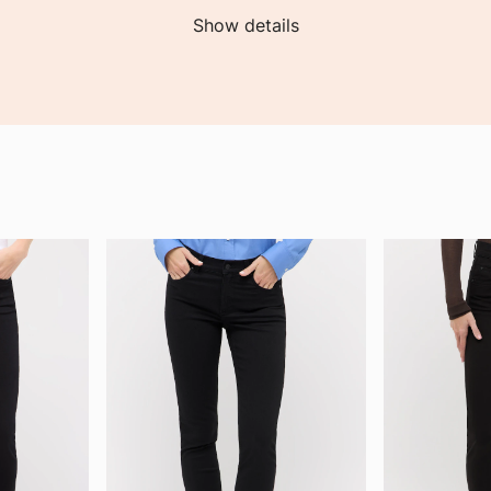
Show details