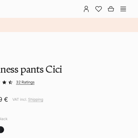
ness pants Cici
32 Ratings
9 €
VAT incl.
Shipping
black