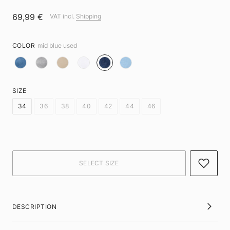
69,99 €
VAT incl.
Shipping
COLOR
mid blue used
SIZE
34
36
38
40
42
44
46
DESCRIPTION