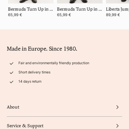
Bermuda Turn Up in Summer Cotton
Bermuda Turn Up in Summer Cotton
Liberta Jum
65,99 €
65,99 €
89,99 €
Made in Europe. Since 1980.
Fair and environmentally friendly production
Short delivery times
14 days return
About
Service & Support