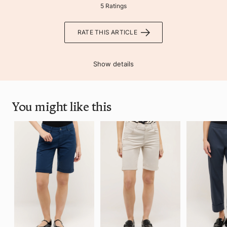
5 Ratings
RATE THIS ARTICLE
Show details
You might like this