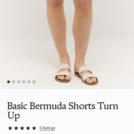
Basic Bermuda Shorts Turn
Up
5 Ratings