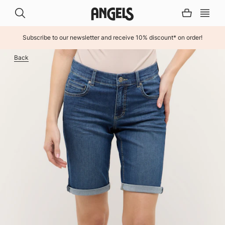
Subscribe to our newsletter and receive 10% discount* on order!
INHALT ÜBERSPRINGEN
Back