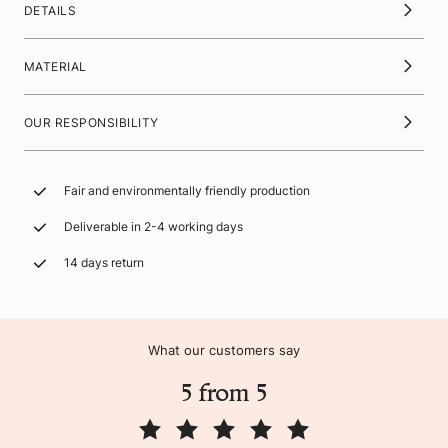
DETAILS
MATERIAL
OUR RESPONSIBILITY
Fair and environmentally friendly production
Deliverable in 2-4 working days
14 days return
What our customers say
5 from 5